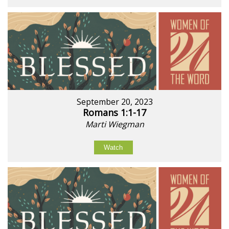
September 20, 2023
Romans 1:1-17
Marti Wiegman
Watch