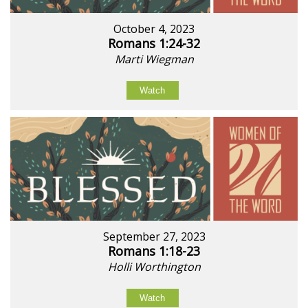
October 4, 2023
Romans 1:24-32
Marti Wiegman
Watch
September 27, 2023
Romans 1:18-23
Holli Worthington
Watch