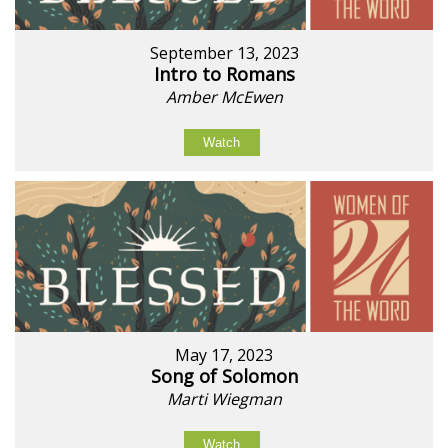
September 13, 2023
Intro to Romans
Amber McEwen
Watch
May 17, 2023
Song of Solomon
Marti Wiegman
Watch