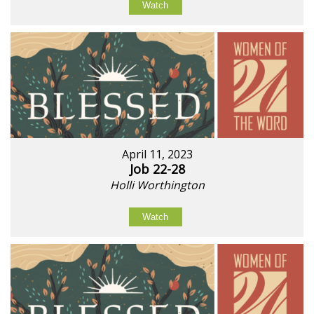
Watch
April 11, 2023
Job 22-28
Holli Worthington
Watch