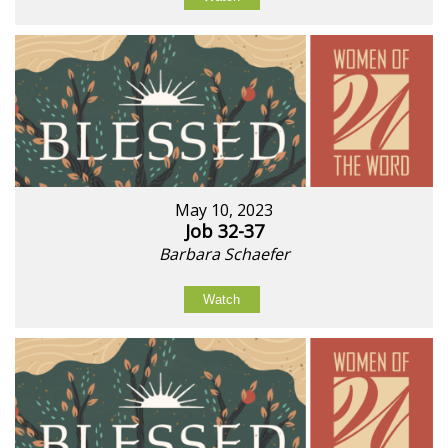
May 10, 2023
Job 32-37
Barbara Schaefer
Watch