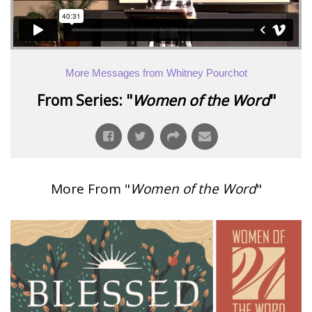
More Messages from Whitney Pourchot
From Series: "
Women of the Word
"
More From "
Women of the Word
"