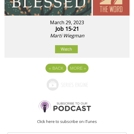
March 29, 2023
Job 15-21
Marti Wiegman
Watch
«
BACK
MORE
»
Click here to subscribe on iTunes