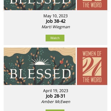
May 10, 2023
Job 38-42
Marti Wiegman
Watch
April 19, 2023
Job 28-31
Amber McEwen