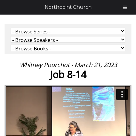
Northpoint Church
Whitney Pourchot - March 21, 2023
Job 8-14