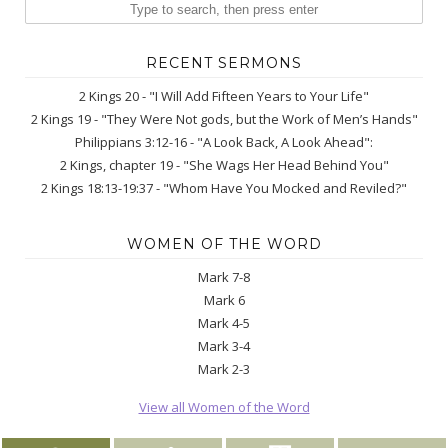
RECENT SERMONS
2 Kings 20 - "I Will Add Fifteen Years to Your Life"
2 Kings 19 - "They Were Not gods, but the Work of Men’s Hands"
Philippians 3:12-16 - "A Look Back, A Look Ahead":
2 Kings, chapter 19 - "She Wags Her Head Behind You"
2 Kings 18:13-19:37 - "Whom Have You Mocked and Reviled?"
WOMEN OF THE WORD
Mark 7-8
Mark 6
Mark 4-5
Mark 3-4
Mark 2-3
View all Women of the Word