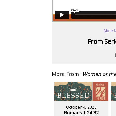
More M
From Serie
More From "
Women of th
October 4, 2023
Romans 1:24-32