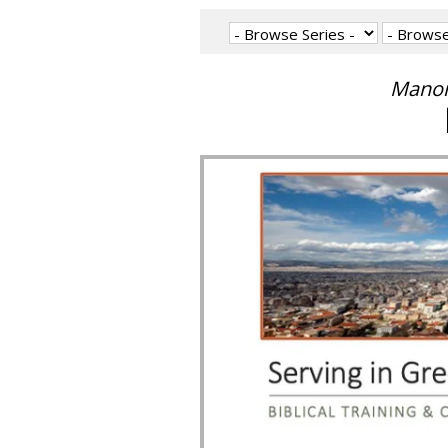
Manon