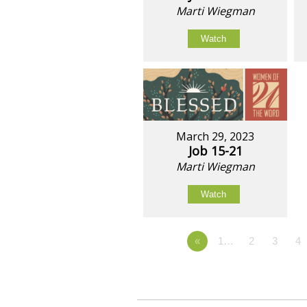
Marti Wiegman
Watch
March 29, 2023
Job 15-21
Marti Wiegman
Watch
«
1…
2
3
4