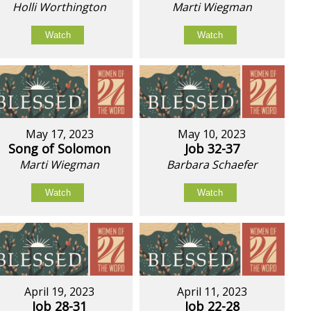
Holli Worthington
Marti Wiegman
Watch
Watch
May 17, 2023
May 10, 2023
Song of Solomon
Job 32-37
Marti Wiegman
Barbara Schaefer
Watch
Watch
April 19, 2023
April 11, 2023
Job 28-31
Job 22-28