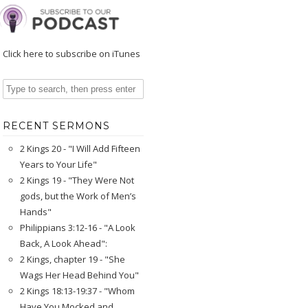
Click here to subscribe on iTunes
RECENT SERMONS
2 Kings 20 - "I Will Add Fifteen
Years to Your Life"
2 Kings 19 - "They Were Not
gods, but the Work of Men’s
Hands"
Philippians 3:12-16 - "A Look
Back, A Look Ahead":
2 Kings, chapter 19 - "She
Wags Her Head Behind You"
2 Kings 18:13-19:37 - "Whom
Have You Mocked and