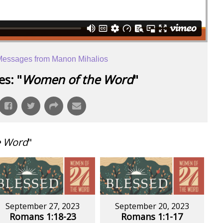
essages from Manon Mihalios
s: "
Women of the Word
"
e Word
"
September 27, 2023
September 20, 2023
Romans 1:18-23
Romans 1:1-17