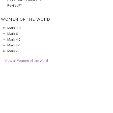
Reviled?"
WOMEN OF THE WORD
Mark 7-8
Mark 6
Mark 4-5
Mark 3-4
Mark 2-3
View all Women of the Word