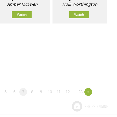
Amber McEwen
Holli Worthington
Watch
Watch
5
6
7
8
9
10
11
12
…28
»