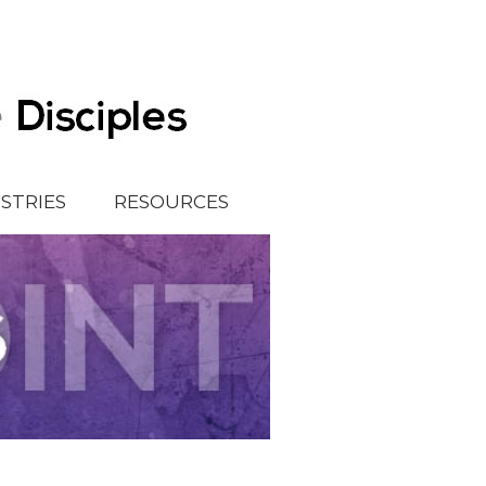
ISTRIES
RESOURCES