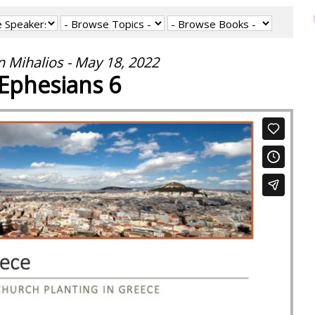
 Mihalios - May 18, 2022
Ephesians 6