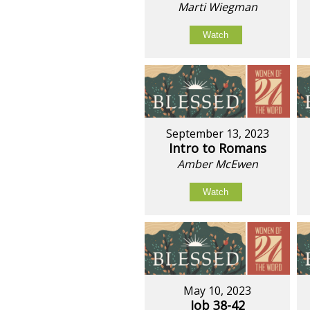
Marti Wiegman
Watch
September 13, 2023
Intro to Romans
Amber McEwen
Watch
May 10, 2023
Job 38-42