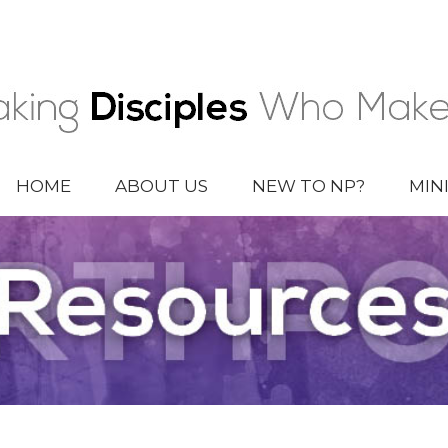
HOME
ABOUT US
NEW TO NP?
MIN