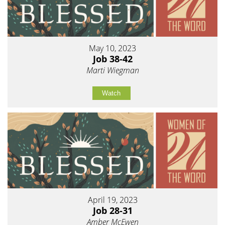
May 10, 2023
Job 38-42
Marti Wiegman
Watch
April 19, 2023
Job 28-31
Amber McEwen