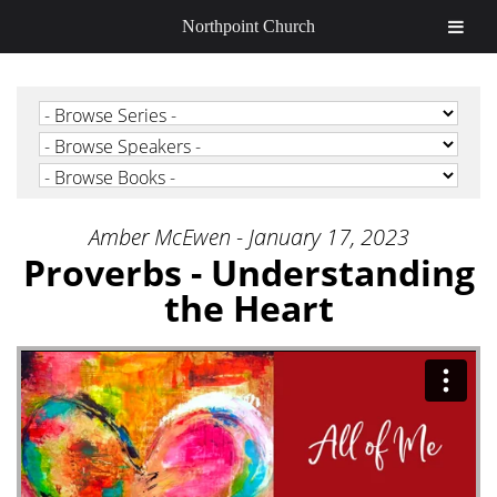
Northpoint Church
Amber McEwen - January 17, 2023
Proverbs - Understanding
the Heart