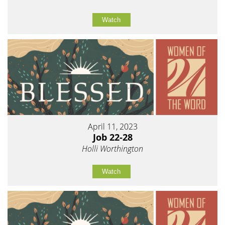
Watch
April 11, 2023
Job 22-28
Holli Worthington
Watch