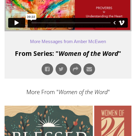
More Messages from Amber McEwen
From Series: "
Women of the Word
"
More From "
Women of the Word
"