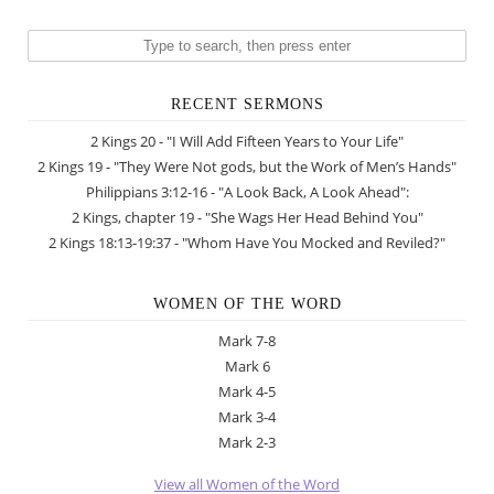
RECENT SERMONS
2 Kings 20 - "I Will Add Fifteen Years to Your Life"
2 Kings 19 - "They Were Not gods, but the Work of Men’s Hands"
Philippians 3:12-16 - "A Look Back, A Look Ahead":
2 Kings, chapter 19 - "She Wags Her Head Behind You"
2 Kings 18:13-19:37 - "Whom Have You Mocked and Reviled?"
WOMEN OF THE WORD
Mark 7-8
Mark 6
Mark 4-5
Mark 3-4
Mark 2-3
View all Women of the Word