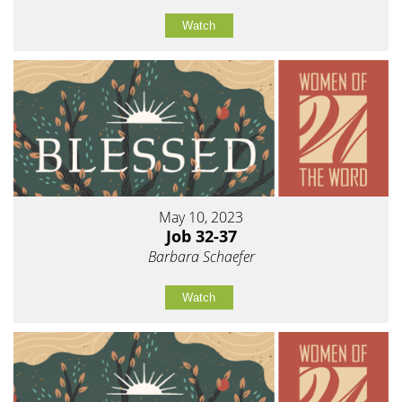
Watch
May 10, 2023
Job 32-37
Barbara Schaefer
Watch