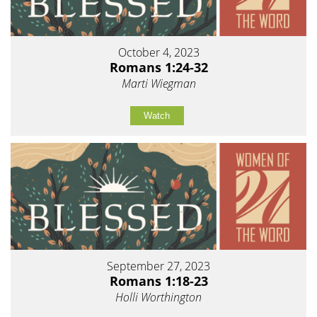
October 4, 2023
Romans 1:24-32
Marti Wiegman
Watch
September 27, 2023
Romans 1:18-23
Holli Worthington