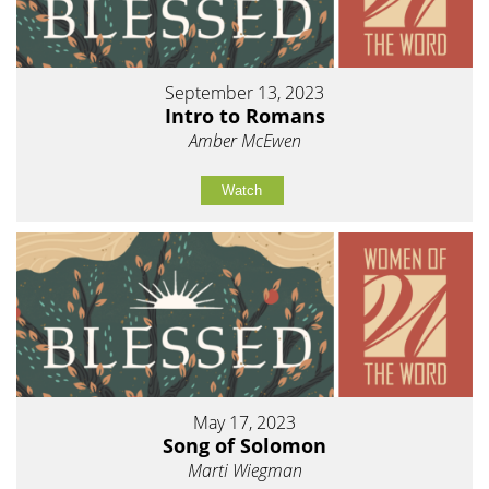
September 13, 2023
Intro to Romans
Amber McEwen
Watch
May 17, 2023
Song of Solomon
Marti Wiegman