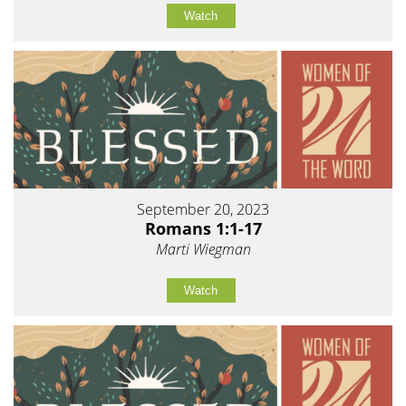
Watch
September 20, 2023
Romans 1:1-17
Marti Wiegman
Watch