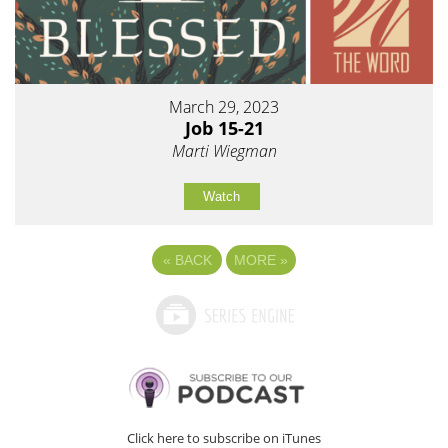
March 29, 2023
Job 15-21
Marti Wiegman
Watch
«
BACK
MORE
»
Click here to subscribe on iTunes