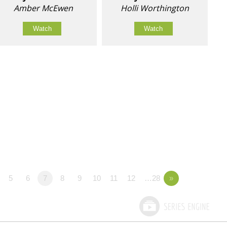
Amber McEwen
Holli Worthington
Watch
Watch
5
6
7
8
9
10
11
12
…28
»