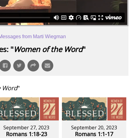
Messages from Marti Wiegman
s: "
Women of the Word
"
e Word
"
September 27, 2023
September 20, 2023
Romans 1:18-23
Romans 1:1-17