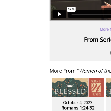
More 
From Serie
More From "
Women of th
October 4, 2023
Romans 1:24-32