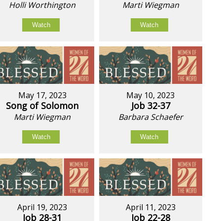
Holli Worthington
Marti Wiegman
Watch
Watch
May 17, 2023
May 10, 2023
Song of Solomon
Job 32-37
Marti Wiegman
Barbara Schaefer
Watch
Watch
April 19, 2023
April 11, 2023
Job 28-31
Job 22-28