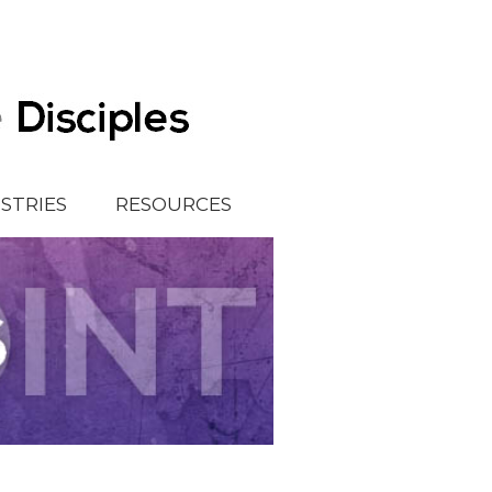
ISTRIES
RESOURCES