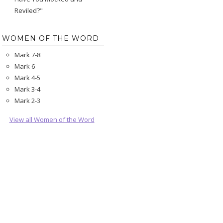
Reviled?"
WOMEN OF THE WORD
Mark 7-8
Mark 6
Mark 4-5
Mark 3-4
Mark 2-3
View all Women of the Word