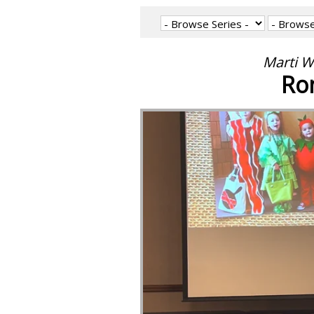
Marti W
Ro