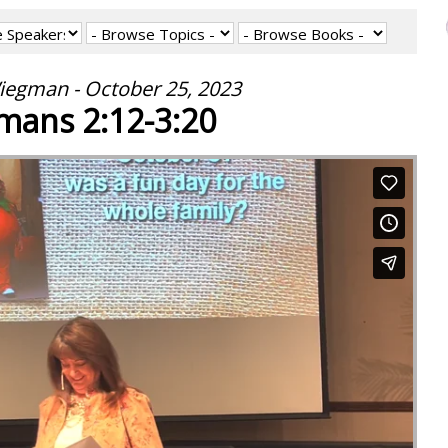
iegman - October 25, 2023
mans 2:12-3:20