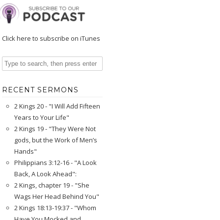
Click here to subscribe on iTunes
RECENT SERMONS
2 Kings 20 - "I Will Add Fifteen
Years to Your Life"
2 Kings 19 - "They Were Not
gods, but the Work of Men’s
Hands"
Philippians 3:12-16 - "A Look
Back, A Look Ahead":
2 Kings, chapter 19 - "She
Wags Her Head Behind You"
2 Kings 18:13-19:37 - "Whom
Have You Mocked and