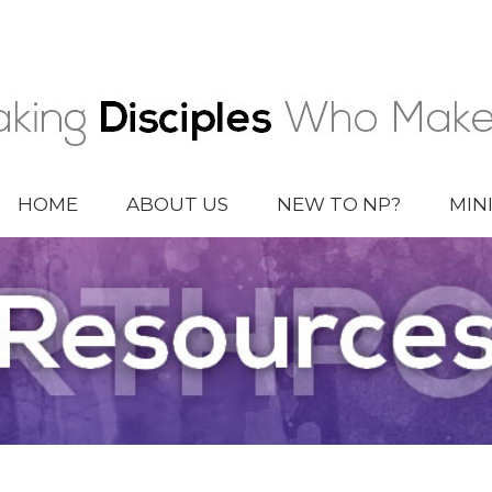
HOME
ABOUT US
NEW TO NP?
MIN