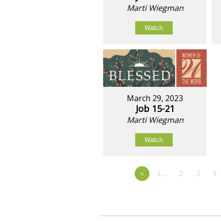
Marti Wiegman
Watch
March 29, 2023
Job 15-21
Marti Wiegman
Watch
«
1…
2
3
4