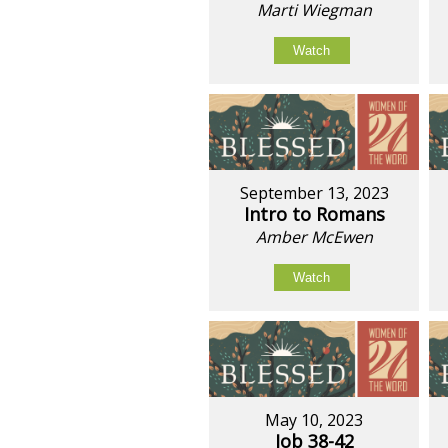
Marti Wiegman
Watch
September 13, 2023
Intro to Romans
Amber McEwen
Watch
May 10, 2023
Job 38-42