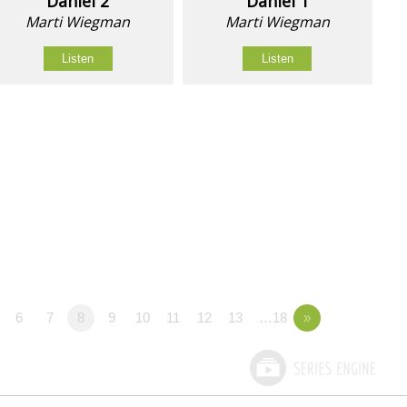
Daniel 2
Daniel 1
Marti Wiegman
Marti Wiegman
Listen
Listen
6
7
8
9
10
11
12
13
…18
»