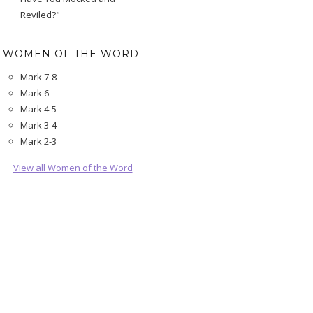
Reviled?"
WOMEN OF THE WORD
Mark 7-8
Mark 6
Mark 4-5
Mark 3-4
Mark 2-3
View all Women of the Word