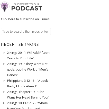
Click here to subscribe on iTunes
RECENT SERMONS
2 Kings 20 - "I Will Add Fifteen
Years to Your Life"
2 Kings 19 - "They Were Not
gods, but the Work of Men’s
Hands"
Philippians 3:12-16 - "A Look
Back, A Look Ahead":
2 Kings, chapter 19 - "She
Wags Her Head Behind You"
2 Kings 18:13-19:37 - "Whom
Have You Mocked and