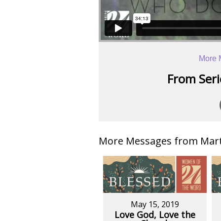
More 
From Serie
More Messages from Mart
May 15, 2019
Love God, Love the