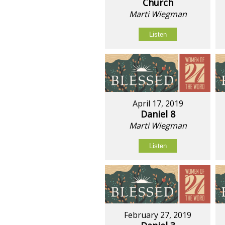
Church
Marti Wiegman
Listen
April 17, 2019
Daniel 8
Marti Wiegman
Listen
February 27, 2019