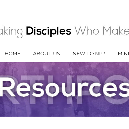
HOME
ABOUT US
NEW TO NP?
MIN