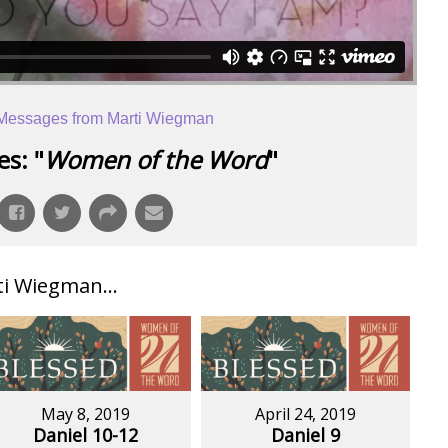
Messages from Marti Wiegman
s: "
Women of the Word
"
i Wiegman...
May 8, 2019
April 24, 2019
Daniel 10-12
Daniel 9