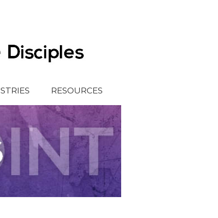
ISTRIES
RESOURCES