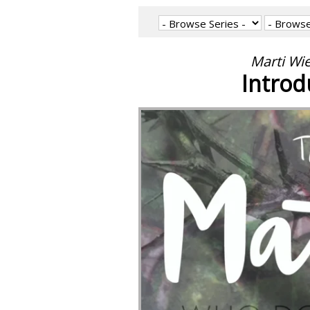
Marti Wi
Introd