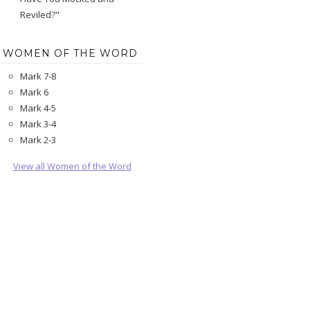
Reviled?"
WOMEN OF THE WORD
Mark 7-8
Mark 6
Mark 4-5
Mark 3-4
Mark 2-3
View all Women of the Word