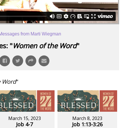
Messages from Marti Wiegman
s: "
Women of the Word
"
e Word
"
March 15, 2023
March 8, 2023
Job 4-7
Job 1:13-3:26