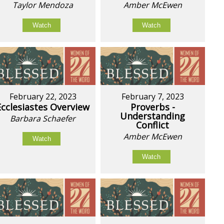
Taylor Mendoza
Amber McEwen
Watch
Watch
February 22, 2023
February 7, 2023
Ecclesiastes Overview
Proverbs -
Understanding
Barbara Schaefer
Conflict
Amber McEwen
Watch
Watch