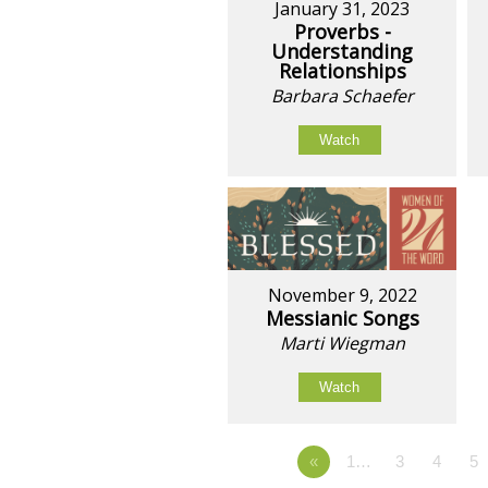
January 31, 2023
Proverbs -
Understanding
Relationships
Barbara Schaefer
Watch
November 9, 2022
Messianic Songs
Marti Wiegman
Watch
«
1…
3
4
5