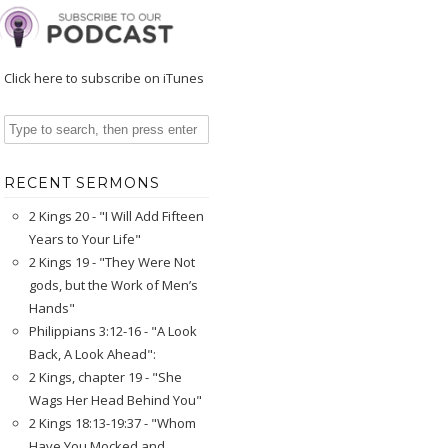
Click here to subscribe on iTunes
RECENT SERMONS
2 Kings 20 - "I Will Add Fifteen
Years to Your Life"
2 Kings 19 - "They Were Not
gods, but the Work of Men’s
Hands"
Philippians 3:12-16 - "A Look
Back, A Look Ahead":
2 Kings, chapter 19 - "She
Wags Her Head Behind You"
2 Kings 18:13-19:37 - "Whom
Have You Mocked and