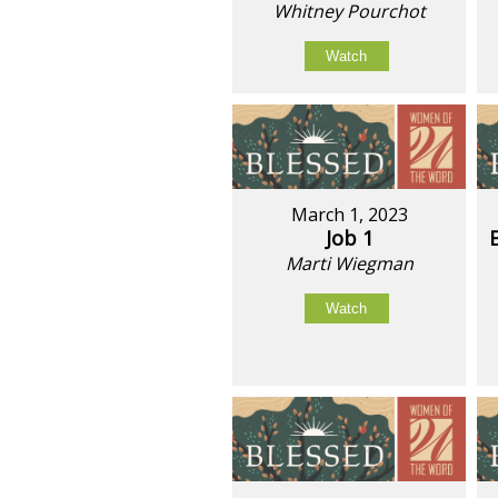
Whitney Pourchot
Watch
March 1, 2023
Job 1
Marti Wiegman
Watch