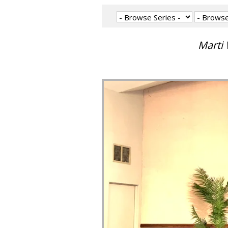
Marti