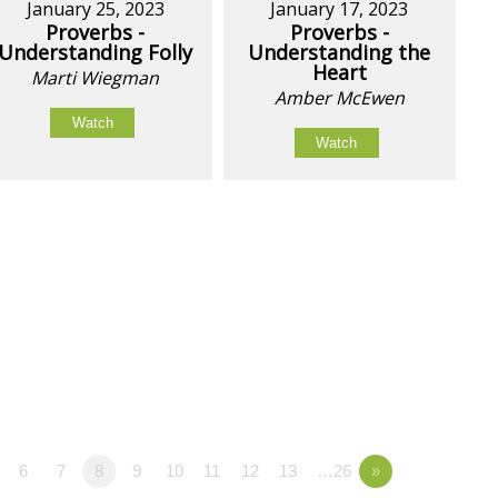
January 25, 2023
January 17, 2023
Proverbs -
Proverbs -
Understanding Folly
Understanding the
Heart
Marti Wiegman
Amber McEwen
Watch
Watch
6
7
8
9
10
11
12
13
…26
»