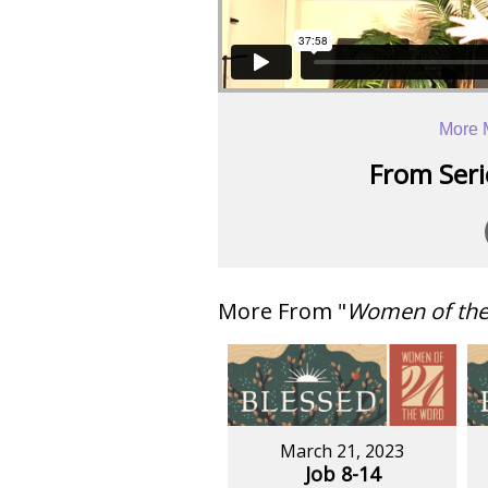
More 
From Serie
More From "
Women of th
March 21, 2023
Job 8-14