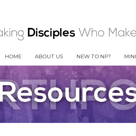
HOME
ABOUT US
NEW TO NP?
MIN