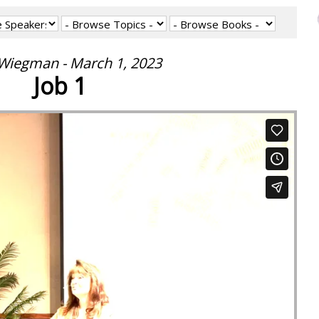
 Wiegman - March 1, 2023
Job 1