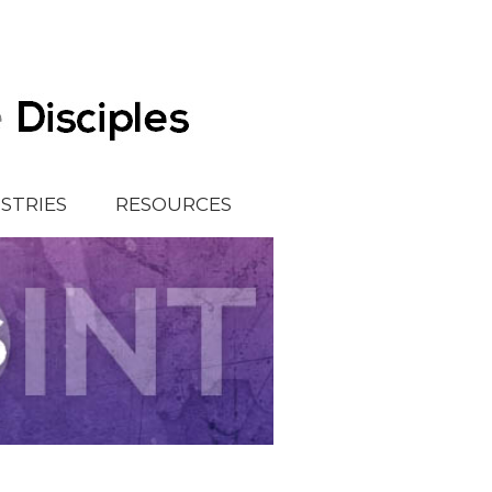
ISTRIES
RESOURCES