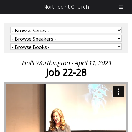
Northpoint Church
Holli Worthington - April 11, 2023
Job 22-28