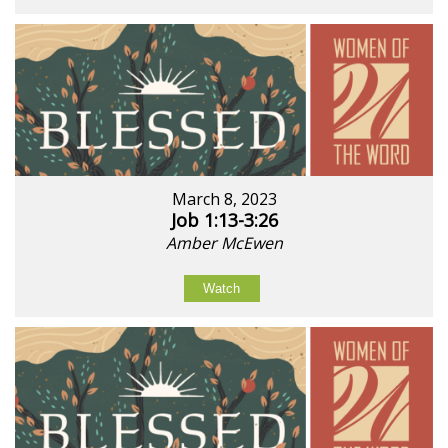
March 8, 2023
Job 1:13-3:26
Amber McEwen
Watch