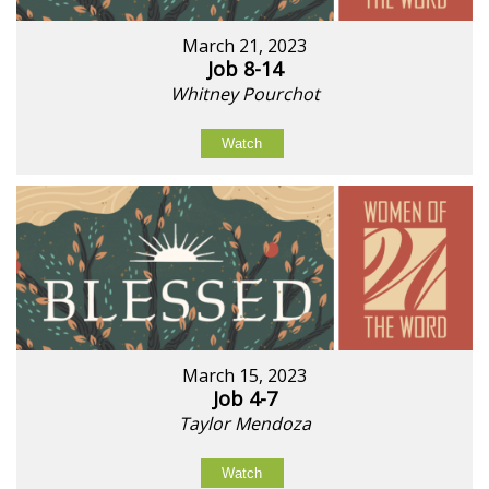
March 21, 2023
Job 8-14
Whitney Pourchot
Watch
March 15, 2023
Job 4-7
Taylor Mendoza
Watch