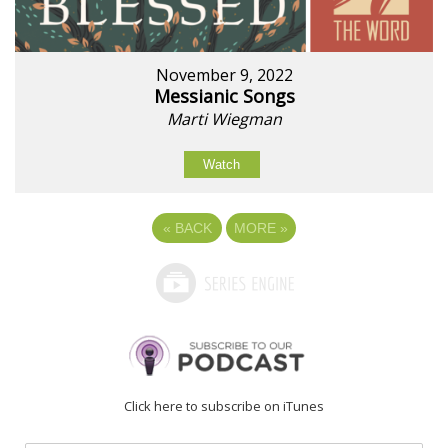
November 9, 2022
Messianic Songs
Marti Wiegman
Watch
«
BACK
MORE
»
Click here to subscribe on iTunes