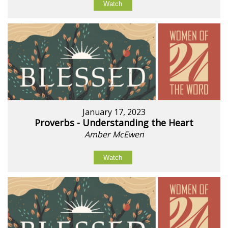
Watch
January 17, 2023
Proverbs - Understanding the Heart
Amber McEwen
Watch