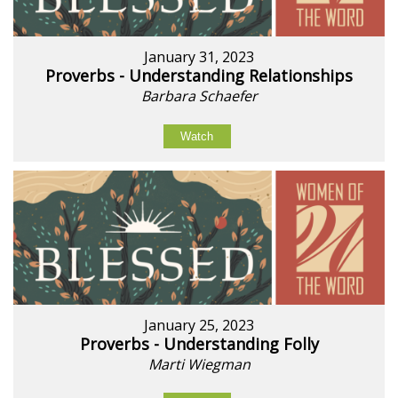
January 31, 2023
Proverbs - Understanding Relationships
Barbara Schaefer
Watch
January 25, 2023
Proverbs - Understanding Folly
Marti Wiegman