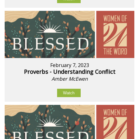
February 7, 2023
Proverbs - Understanding Conflict
Amber McEwen
Watch