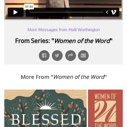
More Messages from Holli Worthington
From Series: "
Women of the Word
"
More From "
Women of the Word
"