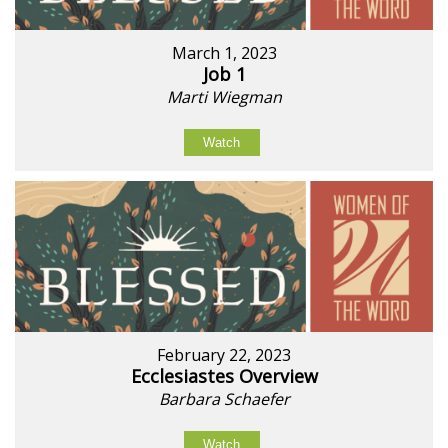
March 1, 2023
Job 1
Marti Wiegman
Watch
February 22, 2023
Ecclesiastes Overview
Barbara Schaefer
Watch