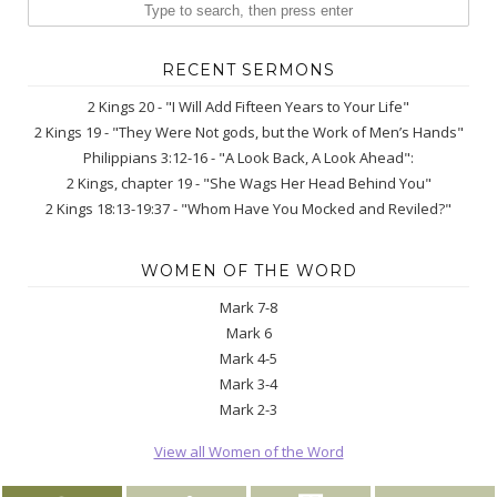
RECENT SERMONS
2 Kings 20 - "I Will Add Fifteen Years to Your Life"
2 Kings 19 - "They Were Not gods, but the Work of Men’s Hands"
Philippians 3:12-16 - "A Look Back, A Look Ahead":
2 Kings, chapter 19 - "She Wags Her Head Behind You"
2 Kings 18:13-19:37 - "Whom Have You Mocked and Reviled?"
WOMEN OF THE WORD
Mark 7-8
Mark 6
Mark 4-5
Mark 3-4
Mark 2-3
View all Women of the Word