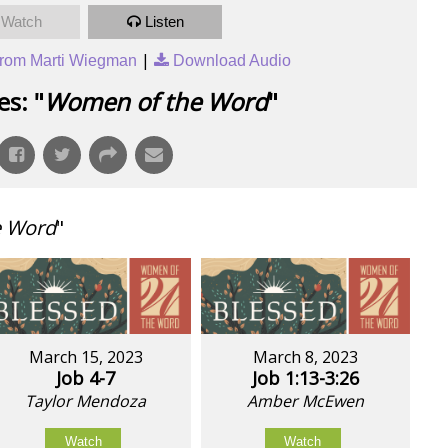
Watch
Listen
|
rom Marti Wiegman
Download Audio
s: "
Women of the Word
"
e Word
"
March 15, 2023
March 8, 2023
Job 4-7
Job 1:13-3:26
Taylor Mendoza
Amber McEwen
Watch
Watch