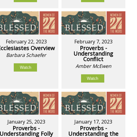
February 22, 2023
February 7, 2023
Ecclesiastes Overview
Proverbs -
Understanding
Barbara Schaefer
Conflict
Amber McEwen
Watch
Watch
January 25, 2023
January 17, 2023
Proverbs -
Proverbs -
Understanding Folly
Understanding the