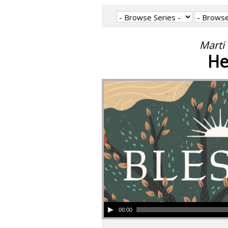
Marti 
He
00:00