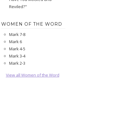
Reviled?"
WOMEN OF THE WORD
Mark 7-8
Mark 6
Mark 4-5
Mark 3-4
Mark 2-3
View all Women of the Word