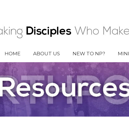
HOME
ABOUT US
NEW TO NP?
MIN