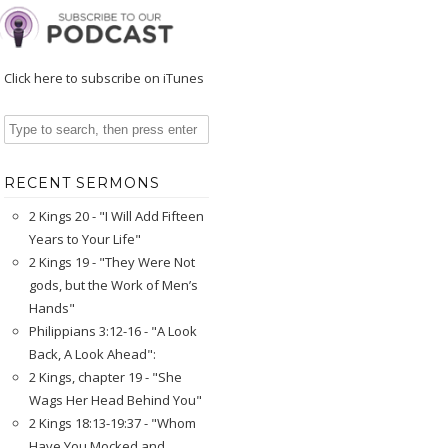
Click here to subscribe on iTunes
RECENT SERMONS
2 Kings 20 - "I Will Add Fifteen
Years to Your Life"
2 Kings 19 - "They Were Not
gods, but the Work of Men’s
Hands"
Philippians 3:12-16 - "A Look
Back, A Look Ahead":
2 Kings, chapter 19 - "She
Wags Her Head Behind You"
2 Kings 18:13-19:37 - "Whom
Have You Mocked and