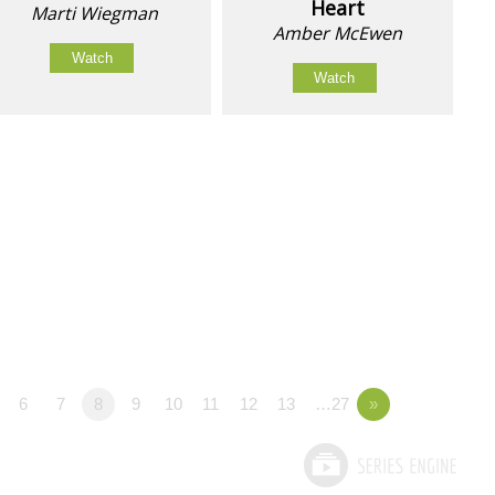
Heart
Marti Wiegman
Amber McEwen
Watch
Watch
6
7
8
9
10
11
12
13
…27
»