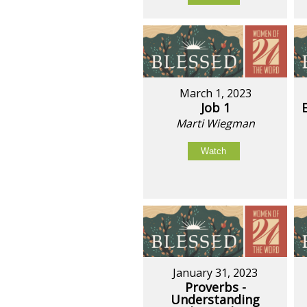
March 1, 2023
Job 1
Marti Wiegman
Watch
January 31, 2023
Proverbs -
Understanding