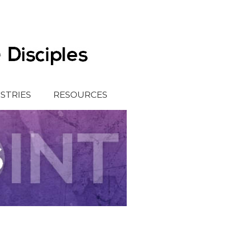
ISTRIES
RESOURCES