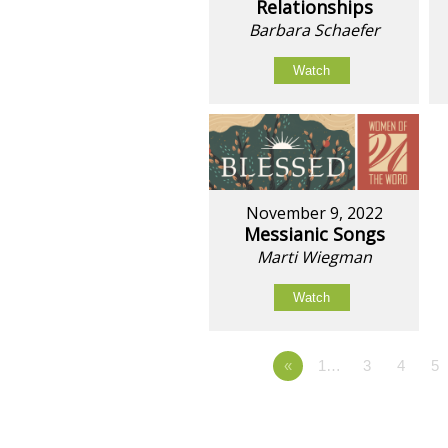
Relationships
Barbara Schaefer
Watch
November 9, 2022
Messianic Songs
Marti Wiegman
Watch
«
1…
3
4
5