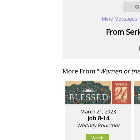
More Messages f
From Serie
More From "
Women of th
March 21, 2023
Job 8-14
Whitney Pourchot
Watch