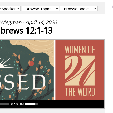
Wiegman - April 14, 2020
brews 12:1-13
00:00