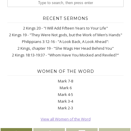
RECENT SERMONS
2 Kings 20 - "I Will Add Fifteen Years to Your Life"
2 Kings 19 - "They Were Not gods, but the Work of Men’s Hands"
Philippians 3:12-16 - "A Look Back, A Look Ahead":
2 Kings, chapter 19 - "She Wags Her Head Behind You"
2 Kings 18:13-19:37 - "Whom Have You Mocked and Reviled?"
WOMEN OF THE WORD
Mark 7-8
Mark 6
Mark 4-5
Mark 3-4
Mark 2-3
View all Women of the Word