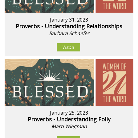
January 31, 2023
Proverbs - Understanding Relationships
Barbara Schaefer
Watch
January 25, 2023
Proverbs - Understanding Folly
Marti Wiegman