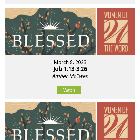
March 8, 2023
Job 1:13-3:26
Amber McEwen
Watch