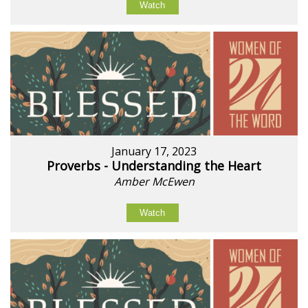
Watch
January 17, 2023
Proverbs - Understanding the Heart
Amber McEwen
Watch