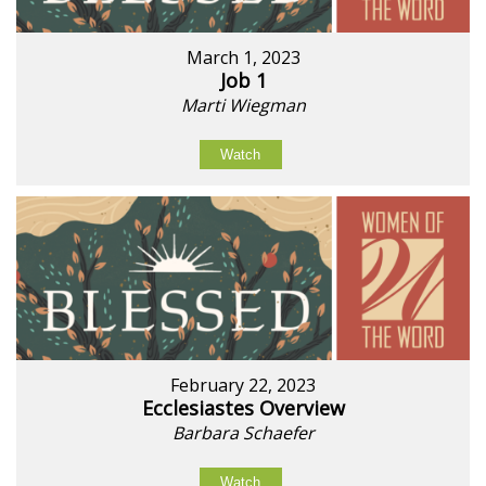
March 1, 2023
Job 1
Marti Wiegman
Watch
February 22, 2023
Ecclesiastes Overview
Barbara Schaefer
Watch