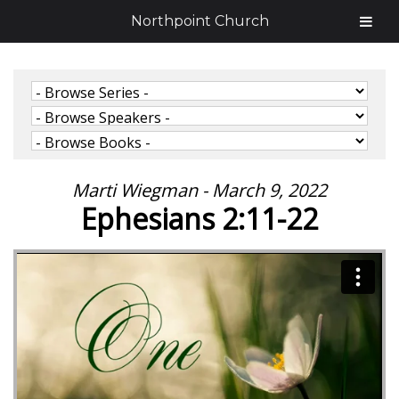
Northpoint Church
Marti Wiegman - March 9, 2022
Ephesians 2:11-22