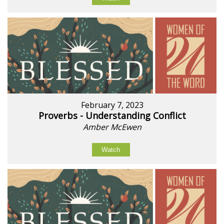
February 7, 2023
Proverbs - Understanding Conflict
Amber McEwen
Watch