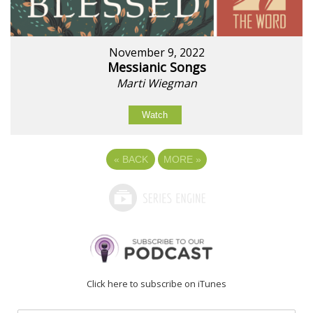
November 9, 2022
Messianic Songs
Marti Wiegman
Watch
«
BACK
MORE
»
Click here to subscribe on iTunes