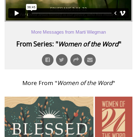
More Messages from Marti Wiegman
From Series: "
Women of the Word
"
More From "
Women of the Word
"