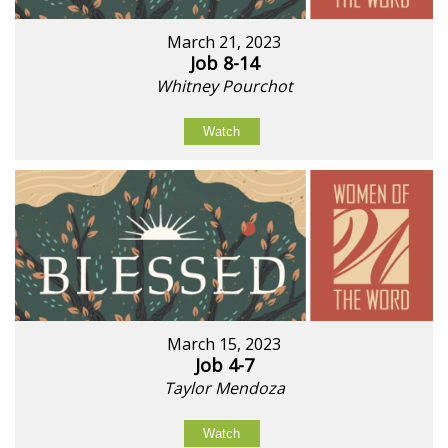
March 21, 2023
Job 8-14
Whitney Pourchot
Watch
March 15, 2023
Job 4-7
Taylor Mendoza
Watch