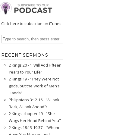
Click here to subscribe on iTunes
RECENT SERMONS
2 Kings 20 - "I Will Add Fifteen
Years to Your Life"
2 Kings 19 - "They Were Not
gods, but the Work of Men’s
Hands"
Philippians 3:12-16 - "A Look
Back, A Look Ahead":
2 Kings, chapter 19 - "She
Wags Her Head Behind You"
2 Kings 18:13-19:37 - "Whom
Have You Mocked and