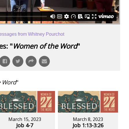
essages from Whitney Pourchot
s: "
Women of the Word
"
e Word
"
March 15, 2023
March 8, 2023
Job 4-7
Job 1:13-3:26