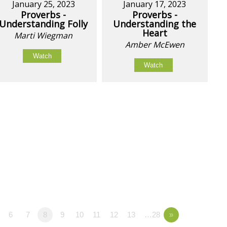
January 25, 2023
January 17, 2023
Proverbs -
Proverbs -
Understanding Folly
Understanding the
Heart
Marti Wiegman
Amber McEwen
Watch
Watch
6
7
8
9
10
11
12
13
…28
»