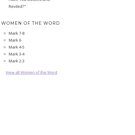
Reviled?"
WOMEN OF THE WORD
Mark 7-8
Mark 6
Mark 4-5
Mark 3-4
Mark 2-3
View all Women of the Word