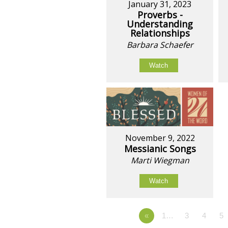
January 31, 2023
Proverbs -
Understanding
Relationships
Barbara Schaefer
Watch
November 9, 2022
Messianic Songs
Marti Wiegman
Watch
«
1…
3
4
5