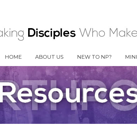
HOME
ABOUT US
NEW TO NP?
MIN