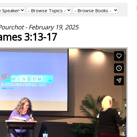
ourchot - February 19, 2025
ames 3:13-17