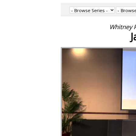
Whitney P
J