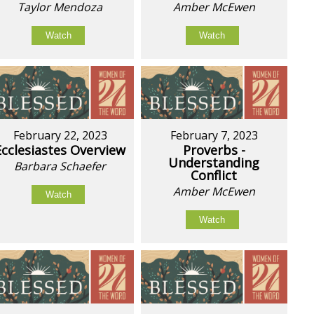
Taylor Mendoza
Amber McEwen
Watch
Watch
February 22, 2023
February 7, 2023
Ecclesiastes Overview
Proverbs -
Understanding
Barbara Schaefer
Conflict
Amber McEwen
Watch
Watch