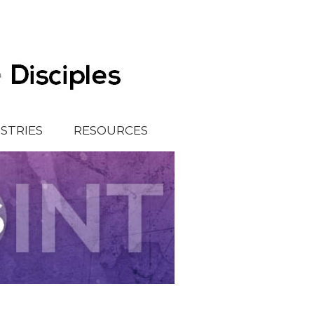
ISTRIES
RESOURCES