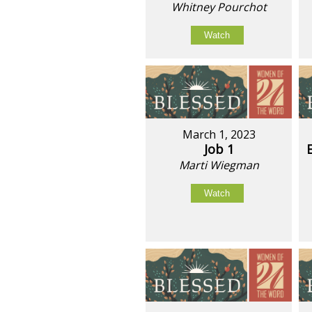
Whitney Pourchot
Watch
March 1, 2023
Job 1
Marti Wiegman
Watch