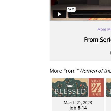
More M
From Serie
More From "
Women of th
March 21, 2023
Job 8-14