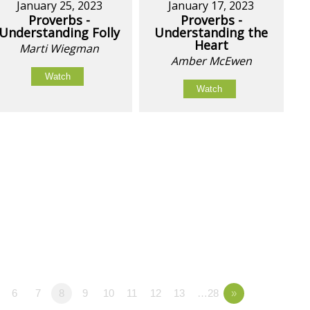
January 25, 2023
January 17, 2023
Proverbs -
Proverbs -
Understanding Folly
Understanding the
Heart
Marti Wiegman
Amber McEwen
Watch
Watch
6
7
8
9
10
11
12
13
…28
»