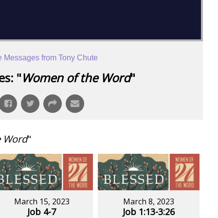
 Messages from Tony Chute
s: "
Women of the Word
"
e Word
"
March 15, 2023
March 8, 2023
Job 4-7
Job 1:13-3:26