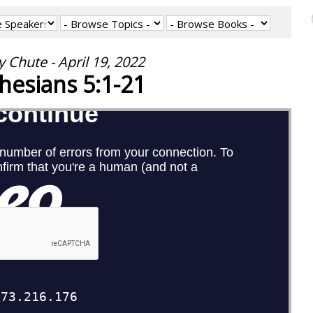
 Chute - April 19, 2022
hesians 5:1-21