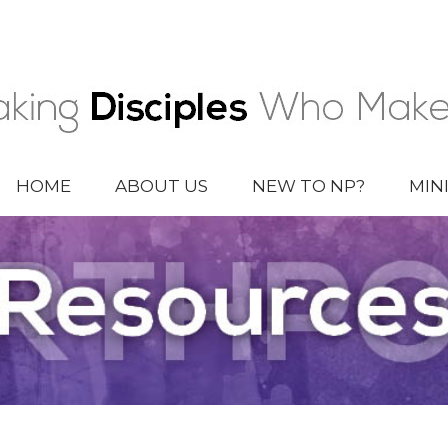
HOME
ABOUT US
NEW TO NP?
MIN