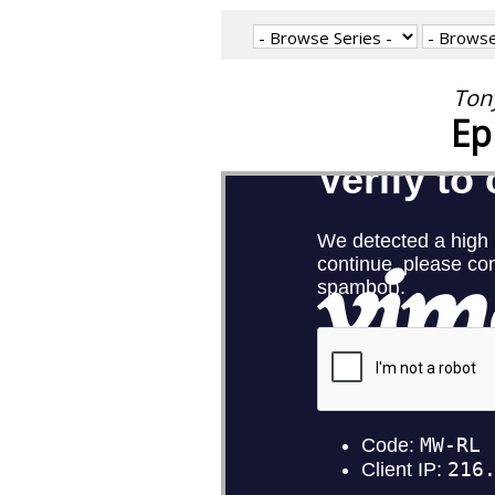
Tony
Ep