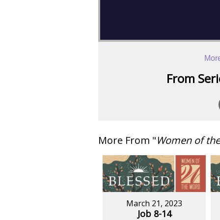
More
From Serie
More From "
Women of th
March 21, 2023
Job 8-14