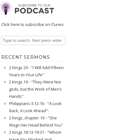
Click here to subscribe on iTunes
RECENT SERMONS
2 Kings 20 - "I Will Add Fifteen
Years to Your Life"
2 Kings 19 - "They Were Not
gods, but the Work of Men’s
Hands"
Philippians 3:12-16 - "A Look
Back, A Look Ahead":
2 Kings, chapter 19 - "She
Wags Her Head Behind You"
2 Kings 18:13-19:37 - "Whom
Have You Mocked and