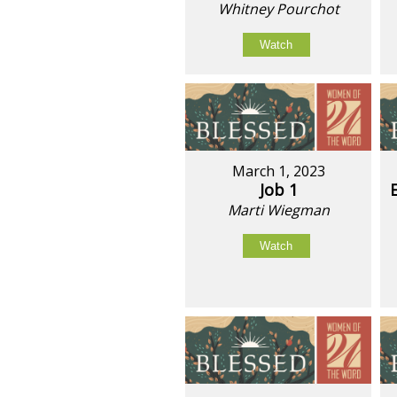
Whitney Pourchot
Watch
March 1, 2023
Job 1
Marti Wiegman
Watch