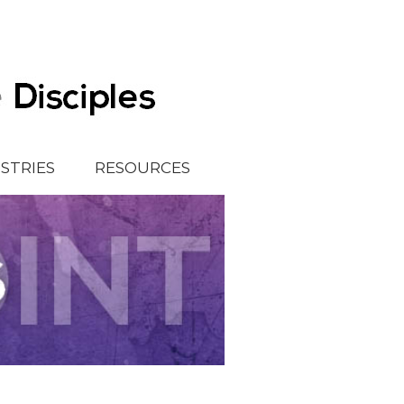
ISTRIES
RESOURCES