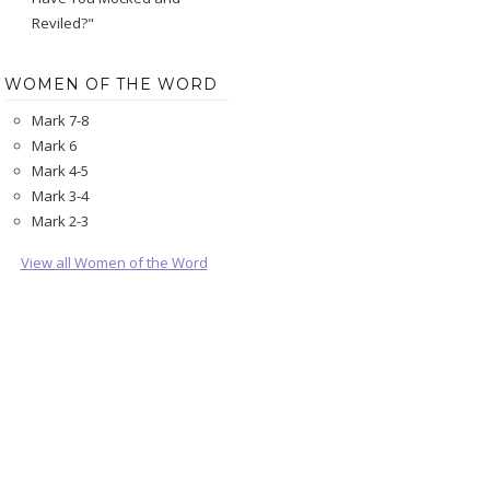
Reviled?"
WOMEN OF THE WORD
Mark 7-8
Mark 6
Mark 4-5
Mark 3-4
Mark 2-3
View all Women of the Word