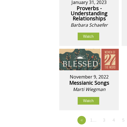
January 31, 2023
Proverbs -
Understanding
Relationships
Barbara Schaefer
Watch
November 9, 2022
Messianic Songs
Marti Wiegman
Watch
«
1…
3
4
5