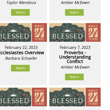
Taylor Mendoza
Amber McEwen
Watch
Watch
February 22, 2023
February 7, 2023
Ecclesiastes Overview
Proverbs -
Understanding
Barbara Schaefer
Conflict
Amber McEwen
Watch
Watch