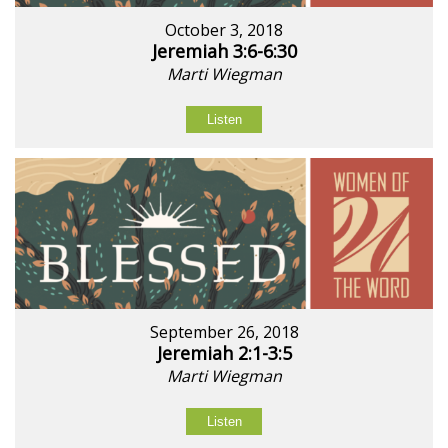
October 3, 2018
Jeremiah 3:6-6:30
Marti Wiegman
Listen
September 26, 2018
Jeremiah 2:1-3:5
Marti Wiegman
Listen