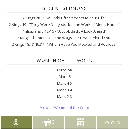
RECENT SERMONS
2 Kings 20 - "I Will Add Fifteen Years to Your Life"
2 Kings 19 - "They Were Not gods, but the Work of Men’s Hands"
Philippians 3:12-16 - "A Look Back, A Look Ahead":
2 Kings, chapter 19 - "She Wags Her Head Behind You"
2 Kings 18:13-19:37 - "Whom Have You Mocked and Reviled?"
WOMEN OF THE WORD
Mark 7-8
Mark 6
Mark 4-5
Mark 3-4
Mark 2-3
View all Women of the Word