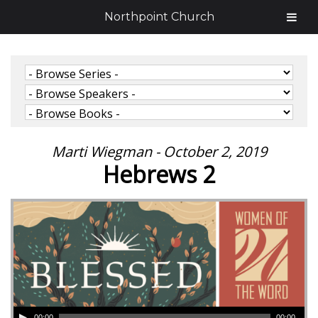
Northpoint Church
Marti Wiegman - October 2, 2019
Hebrews 2
00:00
00:00