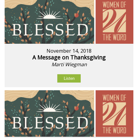
November 14, 2018
A Message on Thanksgiving
Marti Wiegman
Listen