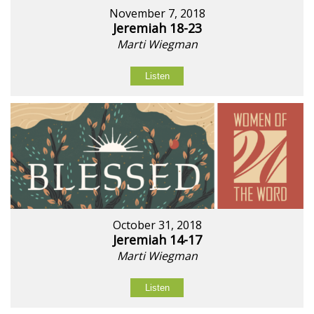
November 7, 2018
Jeremiah 18-23
Marti Wiegman
Listen
October 31, 2018
Jeremiah 14-17
Marti Wiegman
Listen