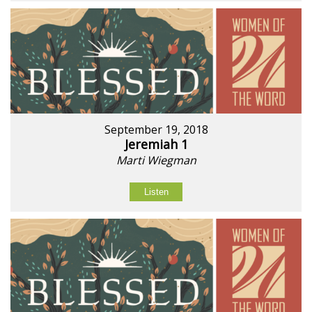
September 19, 2018
Jeremiah 1
Marti Wiegman
Listen