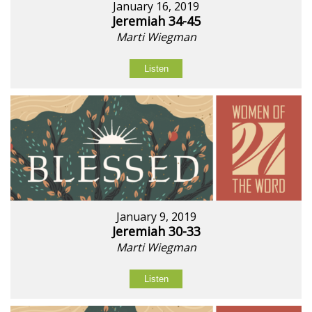
January 16, 2019
Jeremiah 34-45
Marti Wiegman
Listen
January 9, 2019
Jeremiah 30-33
Marti Wiegman
Listen