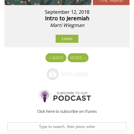
September 12, 2018
Intro to Jeremiah
Marti Wiegman
Listen
«
BACK
MORE
»
Click here to subscribe on iTunes