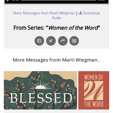
|
More Messages from Marti Wiegman
Download
Audio
From Series: "
Women of the Word
"
More Messages from Marti Wiegman...