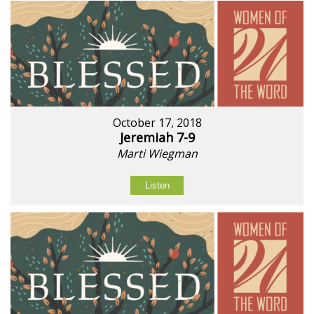
October 17, 2018
Jeremiah 7-9
Marti Wiegman
Listen