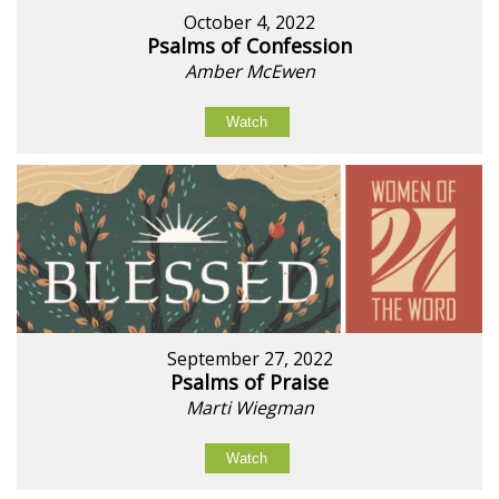
October 4, 2022
Psalms of Confession
Amber McEwen
Watch
September 27, 2022
Psalms of Praise
Marti Wiegman
Watch