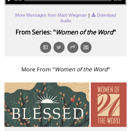
|
More Messages from Marti Wiegman
Download
Audio
From Series: "
Women of the Word
"
More From "
Women of the Word
"