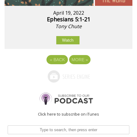
April 19, 2022
Ephesians 5:1-21
Tony Chute
Watch
«
BACK
MORE
»
Click here to subscribe on iTunes