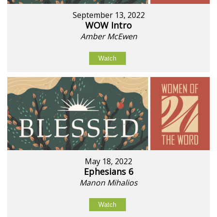
September 13, 2022
WOW Intro
Amber McEwen
Watch
May 18, 2022
Ephesians 6
Manon Mihalios
Watch