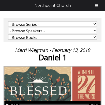
Northpoint Church
Marti Wiegman - February 13, 2019
Daniel 1
00:00
00:00