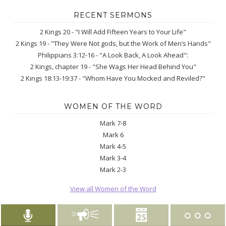
RECENT SERMONS
2 Kings 20 - "I Will Add Fifteen Years to Your Life"
2 Kings 19 - "They Were Not gods, but the Work of Men’s Hands"
Philippians 3:12-16 - "A Look Back, A Look Ahead":
2 Kings, chapter 19 - "She Wags Her Head Behind You"
2 Kings 18:13-19:37 - "Whom Have You Mocked and Reviled?"
WOMEN OF THE WORD
Mark 7-8
Mark 6
Mark 4-5
Mark 3-4
Mark 2-3
View all Women of the Word