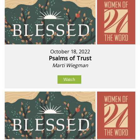
October 18, 2022
Psalms of Trust
Marti Wiegman
Watch