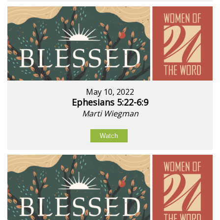
May 10, 2022
Ephesians 5:22-6:9
Marti Wiegman
Watch