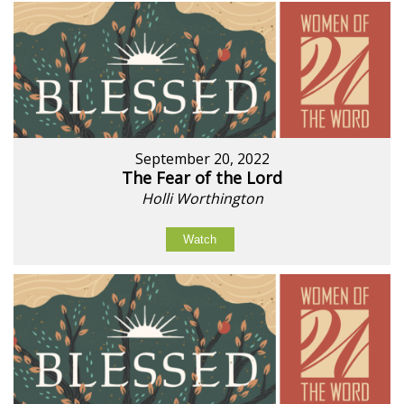
September 20, 2022
The Fear of the Lord
Holli Worthington
Watch