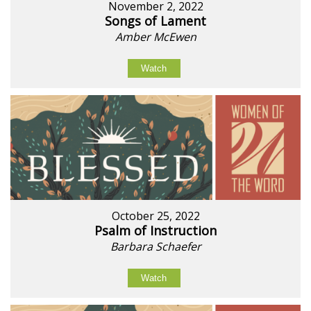
November 2, 2022
Songs of Lament
Amber McEwen
Watch
October 25, 2022
Psalm of Instruction
Barbara Schaefer
Watch