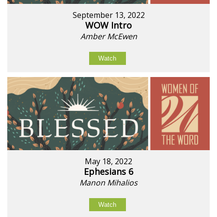
September 13, 2022
WOW Intro
Amber McEwen
Watch
May 18, 2022
Ephesians 6
Manon Mihalios
Watch