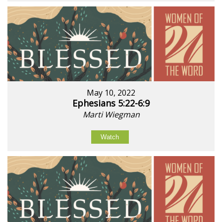
May 10, 2022
Ephesians 5:22-6:9
Marti Wiegman
Watch