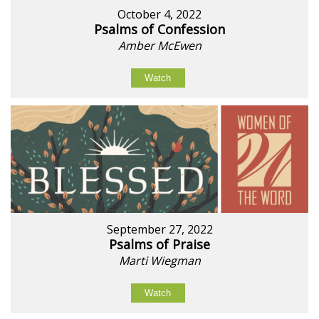
October 4, 2022
Psalms of Confession
Amber McEwen
Watch
September 27, 2022
Psalms of Praise
Marti Wiegman
Watch