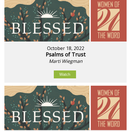
October 18, 2022
Psalms of Trust
Marti Wiegman
Watch