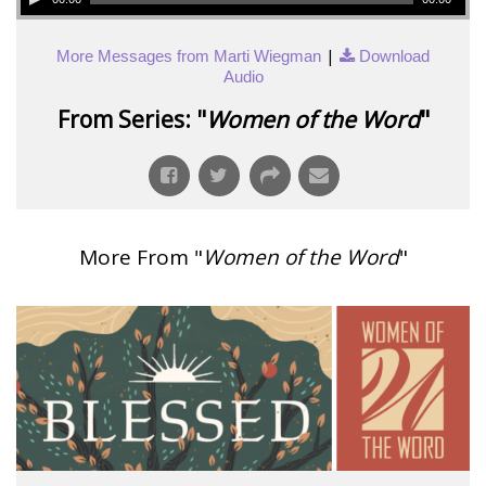
|
More Messages from Marti Wiegman
Download
Audio
From Series: "
Women of the Word
"
More From "
Women of the Word
"