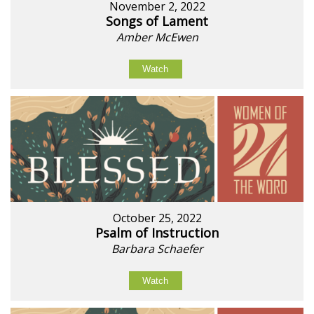
November 2, 2022
Songs of Lament
Amber McEwen
Watch
October 25, 2022
Psalm of Instruction
Barbara Schaefer
Watch