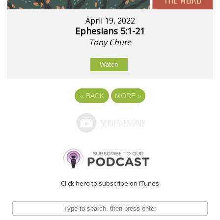
April 19, 2022
Ephesians 5:1-21
Tony Chute
Watch
«
BACK
MORE
»
Click here to subscribe on iTunes