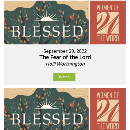
September 20, 2022
The Fear of the Lord
Holli Worthington
Watch