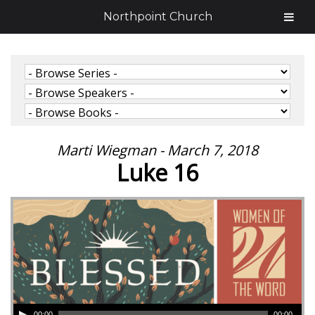
Northpoint Church
Marti Wiegman - March 7, 2018
Luke 16
00:00
00:00