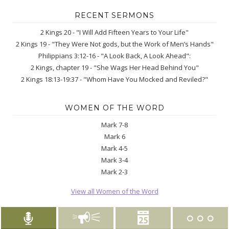
RECENT SERMONS
2 Kings 20 - "I Will Add Fifteen Years to Your Life"
2 Kings 19 - "They Were Not gods, but the Work of Men’s Hands"
Philippians 3:12-16 - "A Look Back, A Look Ahead":
2 Kings, chapter 19 - "She Wags Her Head Behind You"
2 Kings 18:13-19:37 - "Whom Have You Mocked and Reviled?"
WOMEN OF THE WORD
Mark 7-8
Mark 6
Mark 4-5
Mark 3-4
Mark 2-3
View all Women of the Word