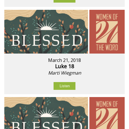
March 21, 2018
Luke 18
Marti Wiegman
Listen