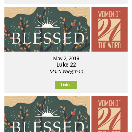
May 2, 2018
Luke 22
Marti Wiegman
Listen