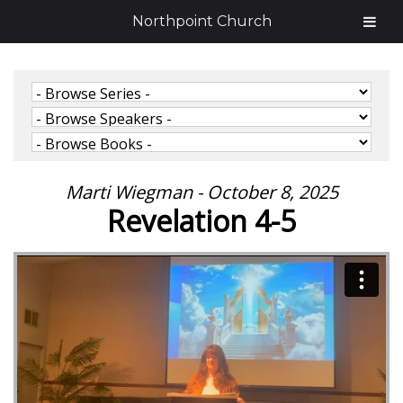
Northpoint Church
Marti Wiegman - October 8, 2025
Revelation 4-5