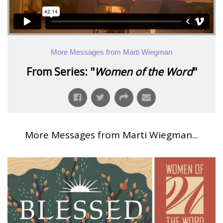
More Messages from Marti Wiegman
From Series: "
Women of the Word
"
More Messages from Marti Wiegman...