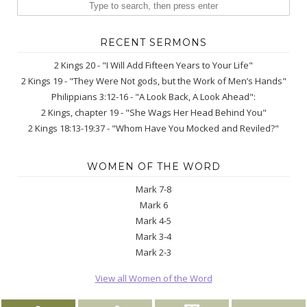
RECENT SERMONS
2 Kings 20 - "I Will Add Fifteen Years to Your Life"
2 Kings 19 - "They Were Not gods, but the Work of Men’s Hands"
Philippians 3:12-16 - "A Look Back, A Look Ahead":
2 Kings, chapter 19 - "She Wags Her Head Behind You"
2 Kings 18:13-19:37 - "Whom Have You Mocked and Reviled?"
WOMEN OF THE WORD
Mark 7-8
Mark 6
Mark 4-5
Mark 3-4
Mark 2-3
View all Women of the Word