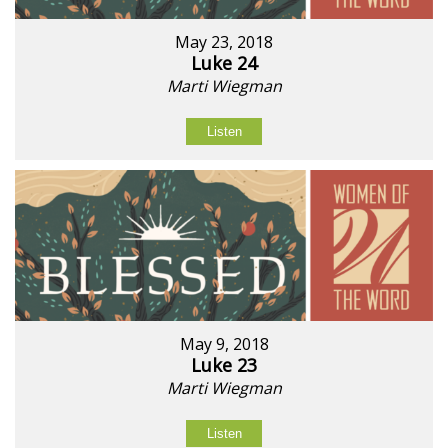
May 23, 2018
Luke 24
Marti Wiegman
Listen
May 9, 2018
Luke 23
Marti Wiegman
Listen