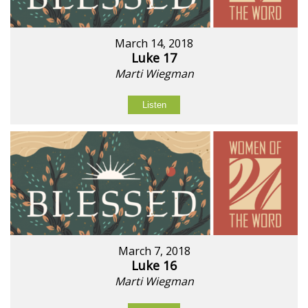
March 14, 2018
Luke 17
Marti Wiegman
Listen
March 7, 2018
Luke 16
Marti Wiegman