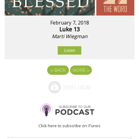
February 7, 2018
Luke 13
Marti Wiegman
Listen
«
BACK
MORE
»
Click here to subscribe on iTunes