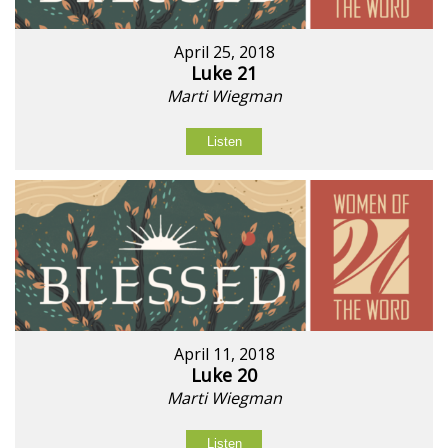
April 25, 2018
Luke 21
Marti Wiegman
Listen
April 11, 2018
Luke 20
Marti Wiegman
Listen