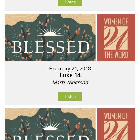
Listen
February 21, 2018
Luke 14
Marti Wiegman
Listen