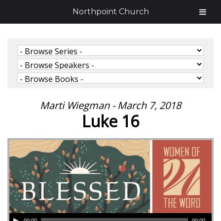
Northpoint Church
Marti Wiegman - March 7, 2018
Luke 16
00:00
00:00