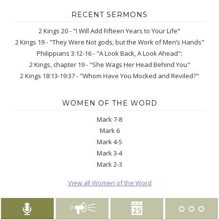
RECENT SERMONS
2 Kings 20 - "I Will Add Fifteen Years to Your Life"
2 Kings 19 - "They Were Not gods, but the Work of Men’s Hands"
Philippians 3:12-16 - "A Look Back, A Look Ahead":
2 Kings, chapter 19 - "She Wags Her Head Behind You"
2 Kings 18:13-19:37 - "Whom Have You Mocked and Reviled?"
WOMEN OF THE WORD
Mark 7-8
Mark 6
Mark 4-5
Mark 3-4
Mark 2-3
View all Women of the Word