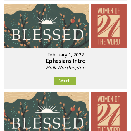
February 1, 2022
Ephesians Intro
Holli Worthington
Watch