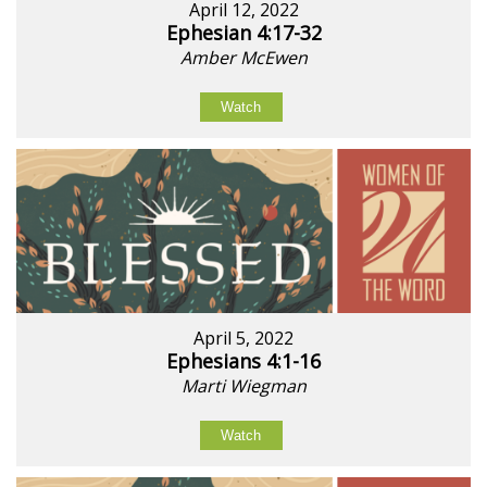
April 12, 2022
Ephesian 4:17-32
Amber McEwen
Watch
April 5, 2022
Ephesians 4:1-16
Marti Wiegman
Watch