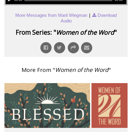
|
More Messages from Marti Wiegman
Download
Audio
From Series: "
Women of the Word
"
More From "
Women of the Word
"