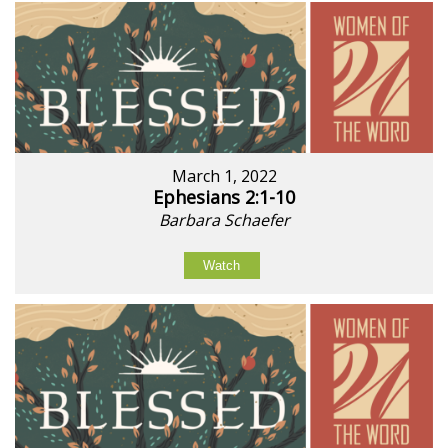
March 1, 2022
Ephesians 2:1-10
Barbara Schaefer
Watch