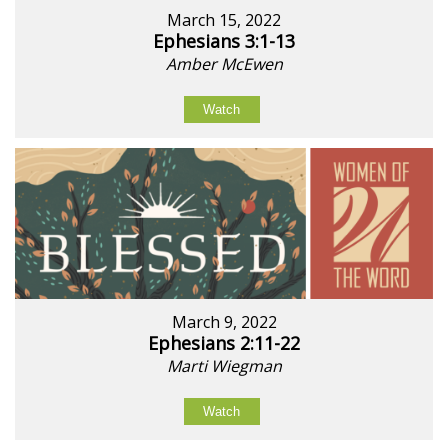
March 15, 2022
Ephesians 3:1-13
Amber McEwen
Watch
March 9, 2022
Ephesians 2:11-22
Marti Wiegman
Watch