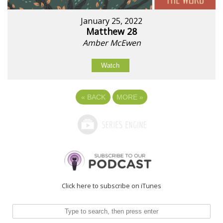
January 25, 2022
Matthew 28
Amber McEwen
Watch
«
BACK
MORE
»
Click here to subscribe on iTunes