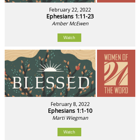
February 22, 2022
Ephesians 1:11-23
Amber McEwen
Watch
February 8, 2022
Ephesians 1:1-10
Marti Wiegman
Watch