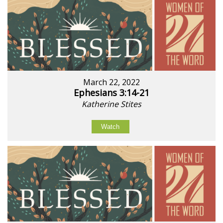
March 22, 2022
Ephesians 3:14-21
Katherine Stites
Watch