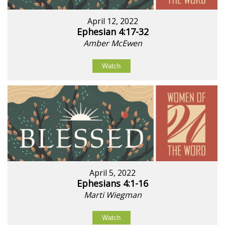
April 12, 2022
Ephesian 4:17-32
Amber McEwen
Watch
April 5, 2022
Ephesians 4:1-16
Marti Wiegman
Watch