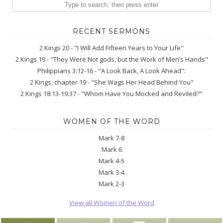
RECENT SERMONS
2 Kings 20 - "I Will Add Fifteen Years to Your Life"
2 Kings 19 - "They Were Not gods, but the Work of Men’s Hands"
Philippians 3:12-16 - "A Look Back, A Look Ahead":
2 Kings, chapter 19 - "She Wags Her Head Behind You"
2 Kings 18:13-19:37 - "Whom Have You Mocked and Reviled?"
WOMEN OF THE WORD
Mark 7-8
Mark 6
Mark 4-5
Mark 3-4
Mark 2-3
View all Women of the Word