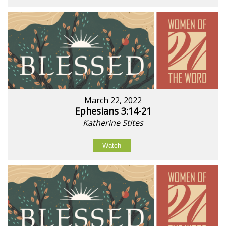
March 22, 2022
Ephesians 3:14-21
Katherine Stites
Watch