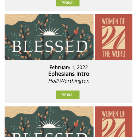
Watch
February 1, 2022
Ephesians Intro
Holli Worthington
Watch