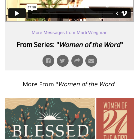
More Messages from Marti Wiegman
From Series: "
Women of the Word
"
More From "
Women of the Word
"