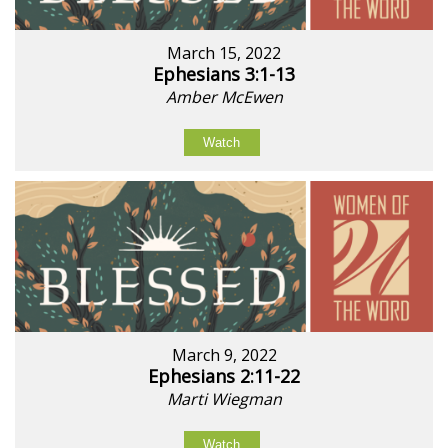
March 15, 2022
Ephesians 3:1-13
Amber McEwen
Watch
March 9, 2022
Ephesians 2:11-22
Marti Wiegman
Watch