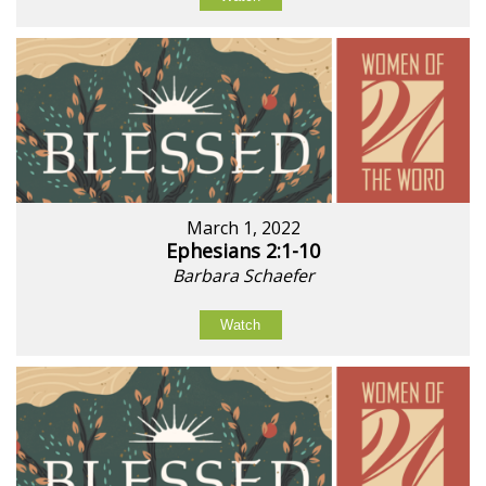
March 1, 2022
Ephesians 2:1-10
Barbara Schaefer
Watch