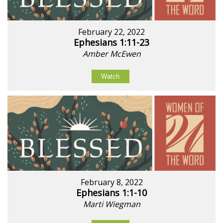
February 22, 2022
Ephesians 1:11-23
Amber McEwen
Watch
February 8, 2022
Ephesians 1:1-10
Marti Wiegman