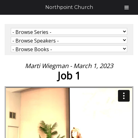
Northpoint Church
Marti Wiegman - March 1, 2023
Job 1