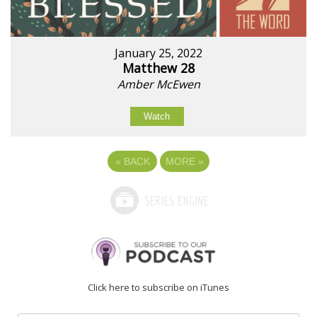
January 25, 2022
Matthew 28
Amber McEwen
Watch
«
BACK
MORE
»
Click here to subscribe on iTunes