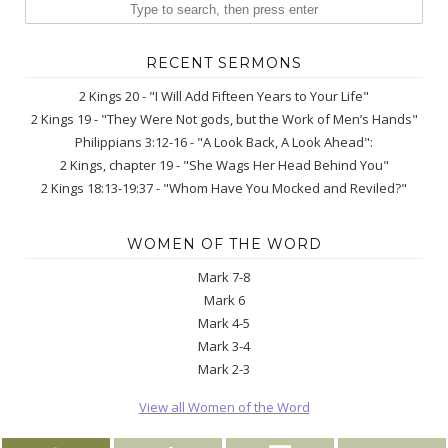
RECENT SERMONS
2 Kings 20 - "I Will Add Fifteen Years to Your Life"
2 Kings 19 - "They Were Not gods, but the Work of Men’s Hands"
Philippians 3:12-16 - "A Look Back, A Look Ahead":
2 Kings, chapter 19 - "She Wags Her Head Behind You"
2 Kings 18:13-19:37 - "Whom Have You Mocked and Reviled?"
WOMEN OF THE WORD
Mark 7-8
Mark 6
Mark 4-5
Mark 3-4
Mark 2-3
View all Women of the Word