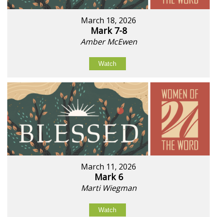
March 18, 2026
Mark 7-8
Amber McEwen
Watch
March 11, 2026
Mark 6
Marti Wiegman
Watch