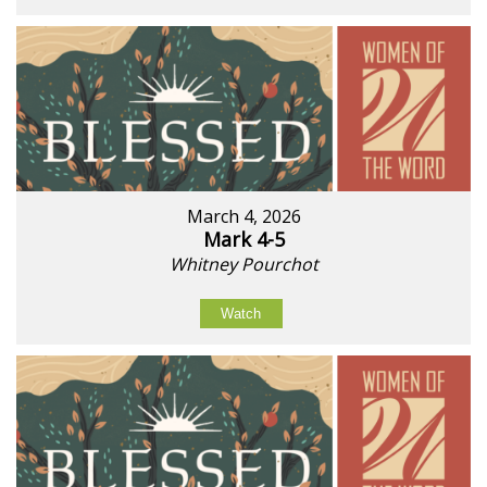
March 4, 2026
Mark 4-5
Whitney Pourchot
Watch