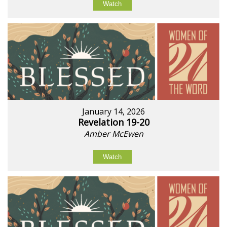
Watch
January 14, 2026
Revelation 19-20
Amber McEwen
Watch