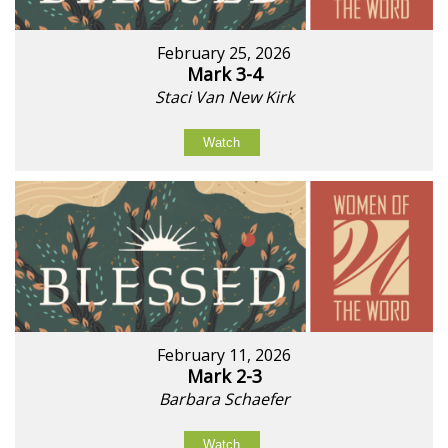
February 25, 2026
Mark 3-4
Staci Van New Kirk
Watch
February 11, 2026
Mark 2-3
Barbara Schaefer
Watch