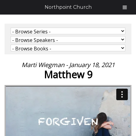
Northpoint Church
Marti Wiegman - January 18, 2021
Matthew 9