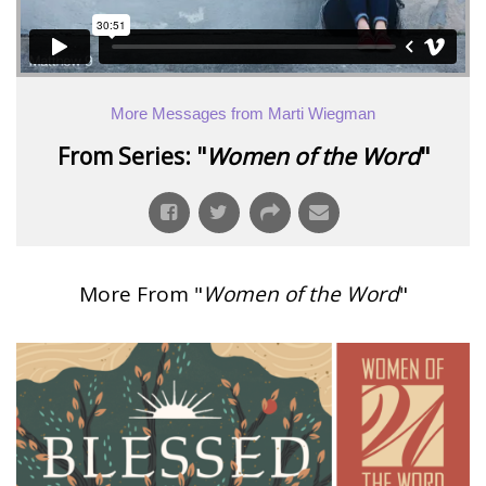
More Messages from Marti Wiegman
From Series: "
Women of the Word
"
More From "
Women of the Word
"