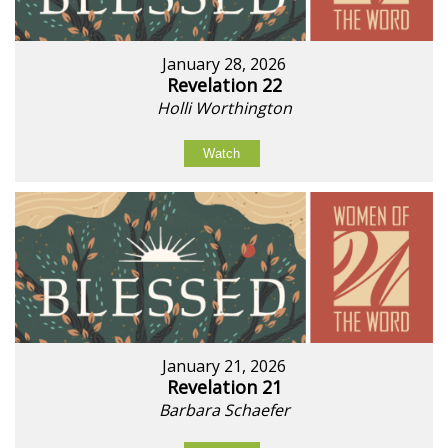
January 28, 2026
Revelation 22
Holli Worthington
Watch
January 21, 2026
Revelation 21
Barbara Schaefer