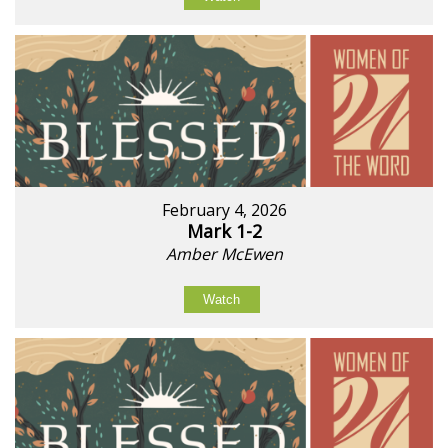
February 4, 2026
Mark 1-2
Amber McEwen
Watch