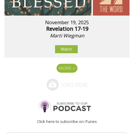
November 19, 2025
Revelation 17-19
Marti Wiegman
Watch
MORE
»
Click here to subscribe on iTunes