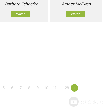
Barbara Schaefer
Amber McEwen
Watch
Watch
5
6
7
8
9
10
11
…28
»