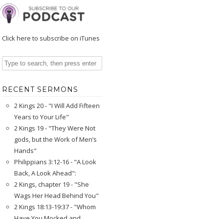
Click here to subscribe on iTunes
RECENT SERMONS
2 Kings 20 - "I Will Add Fifteen
Years to Your Life"
2 Kings 19 - "They Were Not
gods, but the Work of Men’s
Hands"
Philippians 3:12-16 - "A Look
Back, A Look Ahead":
2 Kings, chapter 19 - "She
Wags Her Head Behind You"
2 Kings 18:13-19:37 - "Whom
Have You Mocked and