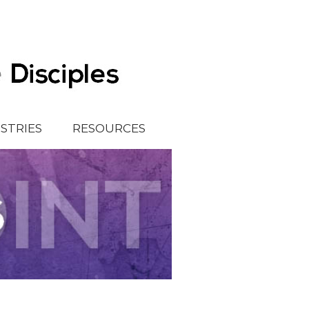
ISTRIES
RESOURCES