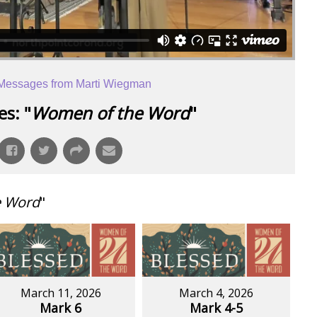
Messages from Marti Wiegman
s: "
Women of the Word
"
e Word
"
March 11, 2026
March 4, 2026
Mark 6
Mark 4-5