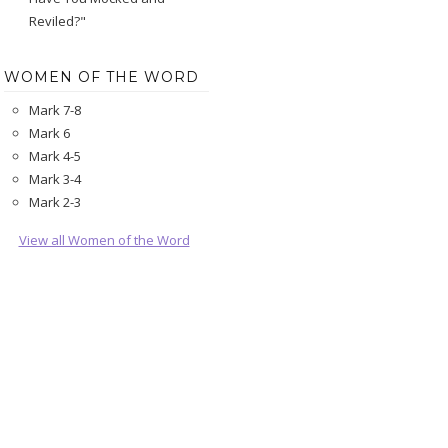
Reviled?"
WOMEN OF THE WORD
Mark 7-8
Mark 6
Mark 4-5
Mark 3-4
Mark 2-3
View all Women of the Word