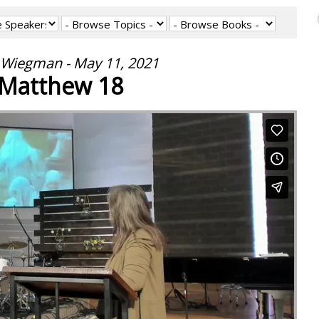
 Wiegman - May 11, 2021
Matthew 18