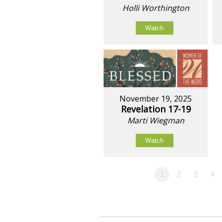
Holli Worthington
Watch
November 19, 2025
Revelation 17-19
Marti Wiegman
Watch
1
2
3
4