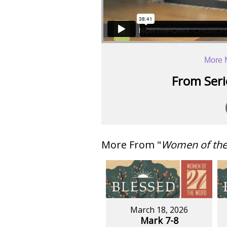
More 
From Serie
More From "
Women of th
March 18, 2026
Mark 7-8