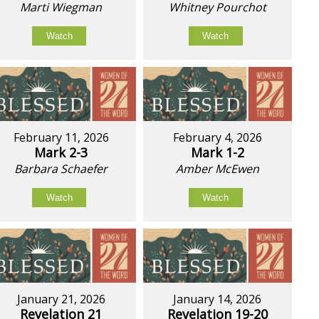
Marti Wiegman
Whitney Pourchot
Watch
Watch
February 11, 2026
February 4, 2026
Mark 2-3
Mark 1-2
Barbara Schaefer
Amber McEwen
Watch
Watch
January 21, 2026
January 14, 2026
Revelation 21
Revelation 19-20