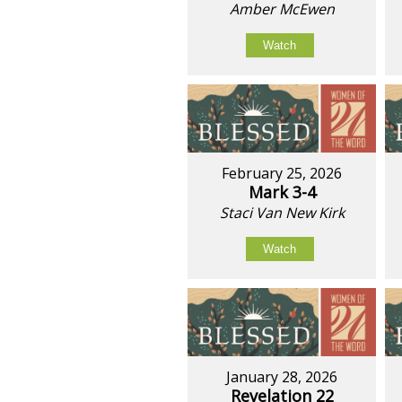
Amber McEwen
Watch
February 25, 2026
Mark 3-4
Staci Van New Kirk
Watch
January 28, 2026
Revelation 22