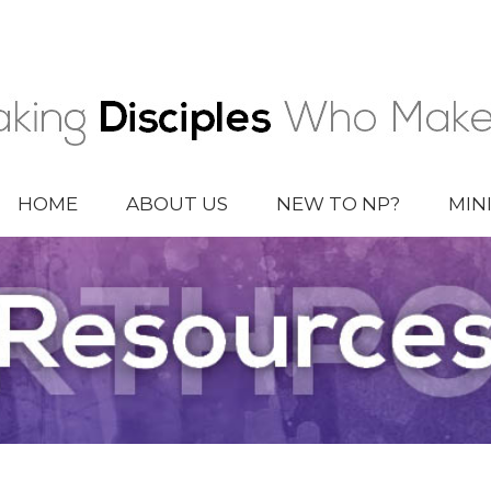
HOME
ABOUT US
NEW TO NP?
MIN