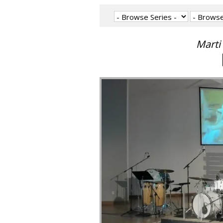
Marti