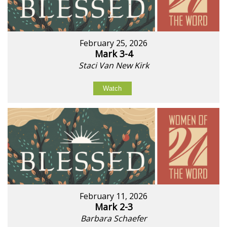
February 25, 2026
Mark 3-4
Staci Van New Kirk
Watch
February 11, 2026
Mark 2-3
Barbara Schaefer