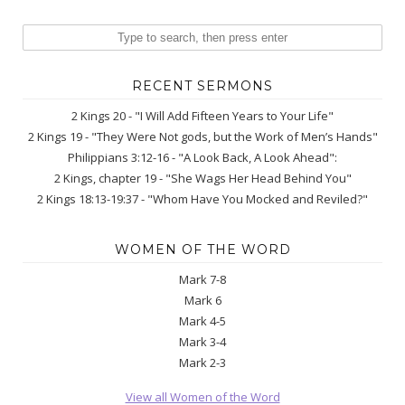
RECENT SERMONS
2 Kings 20 - "I Will Add Fifteen Years to Your Life"
2 Kings 19 - "They Were Not gods, but the Work of Men’s Hands"
Philippians 3:12-16 - "A Look Back, A Look Ahead":
2 Kings, chapter 19 - "She Wags Her Head Behind You"
2 Kings 18:13-19:37 - "Whom Have You Mocked and Reviled?"
WOMEN OF THE WORD
Mark 7-8
Mark 6
Mark 4-5
Mark 3-4
Mark 2-3
View all Women of the Word