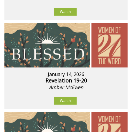
Watch
January 14, 2026
Revelation 19-20
Amber McEwen
Watch