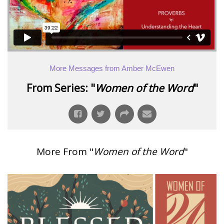
More Messages from Amber McEwen
From Series: "
Women of the Word
"
More From "
Women of the Word
"