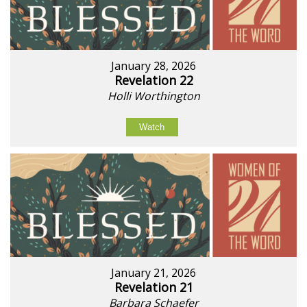
January 28, 2026
Revelation 22
Holli Worthington
Watch
January 21, 2026
Revelation 21
Barbara Schaefer