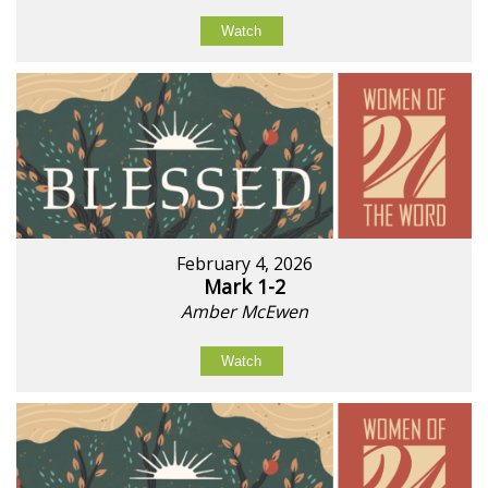
Watch
February 4, 2026
Mark 1-2
Amber McEwen
Watch