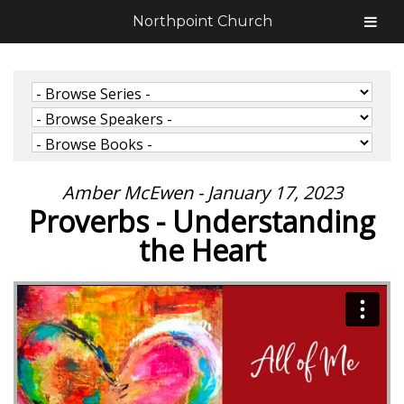
Northpoint Church
Amber McEwen - January 17, 2023
Proverbs - Understanding
the Heart