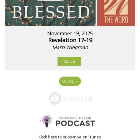
November 19, 2025
Revelation 17-19
Marti Wiegman
Watch
MORE
»
Click here to subscribe on iTunes