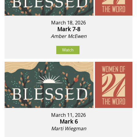
March 18, 2026
Mark 7-8
Amber McEwen
Watch
March 11, 2026
Mark 6
Marti Wiegman