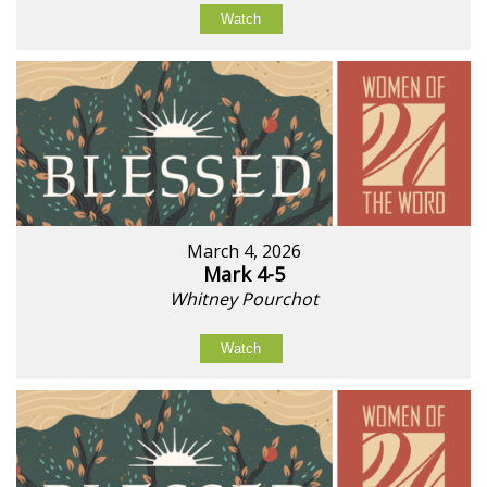
Watch
March 4, 2026
Mark 4-5
Whitney Pourchot
Watch