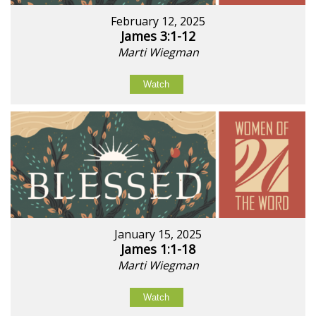
February 12, 2025
James 3:1-12
Marti Wiegman
Watch
January 15, 2025
James 1:1-18
Marti Wiegman
Watch