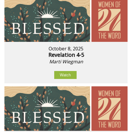
October 8, 2025
Revelation 4-5
Marti Wiegman
Watch