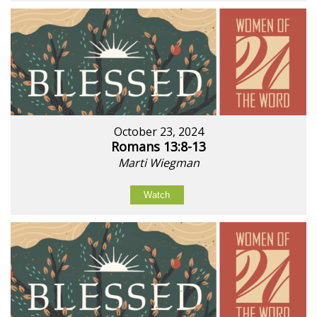
October 23, 2024
Romans 13:8-13
Marti Wiegman
Watch