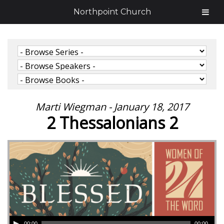
Northpoint Church
Marti Wiegman - January 18, 2017
2 Thessalonians 2
00:00
00:00