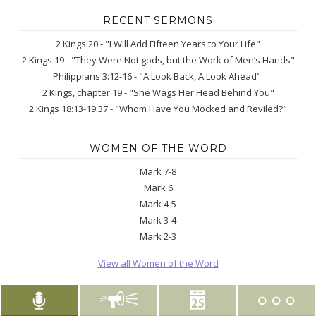
RECENT SERMONS
2 Kings 20 - "I Will Add Fifteen Years to Your Life"
2 Kings 19 - "They Were Not gods, but the Work of Men’s Hands"
Philippians 3:12-16 - "A Look Back, A Look Ahead":
2 Kings, chapter 19 - "She Wags Her Head Behind You"
2 Kings 18:13-19:37 - "Whom Have You Mocked and Reviled?"
WOMEN OF THE WORD
Mark 7-8
Mark 6
Mark 4-5
Mark 3-4
Mark 2-3
View all Women of the Word