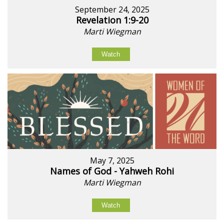
September 24, 2025
Revelation 1:9-20
Marti Wiegman
Watch
May 7, 2025
Names of God - Yahweh Rohi
Marti Wiegman
Watch