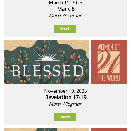
March 11, 2026
Mark 6
Marti Wiegman
Watch
November 19, 2025
Revelation 17-19
Marti Wiegman
Watch