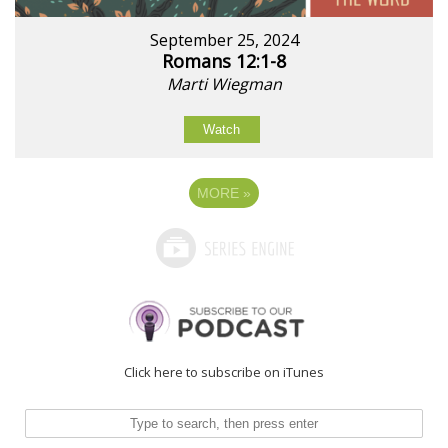
September 25, 2024
Romans 12:1-8
Marti Wiegman
Watch
MORE
»
Click here to subscribe on iTunes