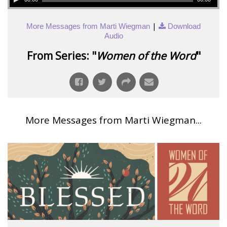
|
More Messages from Marti Wiegman
Download
Audio
From Series: "
Women of the Word
"
More Messages from Marti Wiegman...