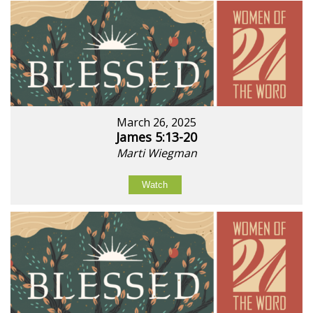
March 26, 2025
James 5:13-20
Marti Wiegman
Watch