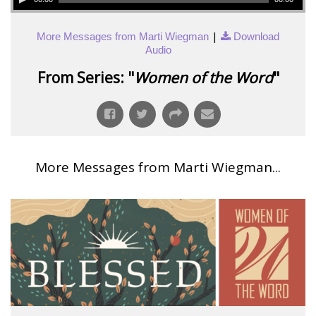
|
More Messages from Marti Wiegman
Download
Audio
From Series: "
Women of the Word
"
More Messages from Marti Wiegman...