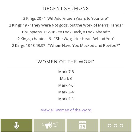
RECENT SERMONS
2 Kings 20 - "I Will Add Fifteen Years to Your Life"
2 Kings 19 - "They Were Not gods, but the Work of Men’s Hands"
Philippians 3:12-16 - "A Look Back, A Look Ahead":
2 Kings, chapter 19 - "She Wags Her Head Behind You"
2 Kings 18:13-19:37 - "Whom Have You Mocked and Reviled?"
WOMEN OF THE WORD
Mark 7-8
Mark 6
Mark 4-5
Mark 3-4
Mark 2-3
View all Women of the Word