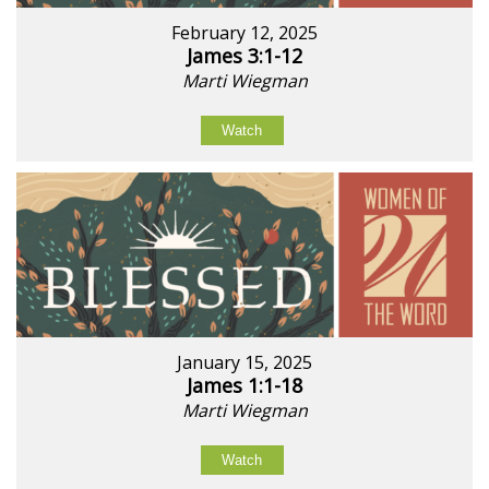
February 12, 2025
James 3:1-12
Marti Wiegman
Watch
January 15, 2025
James 1:1-18
Marti Wiegman
Watch