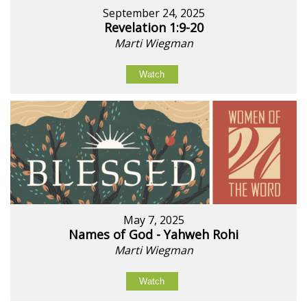
September 24, 2025
Revelation 1:9-20
Marti Wiegman
Watch
May 7, 2025
Names of God - Yahweh Rohi
Marti Wiegman
Watch