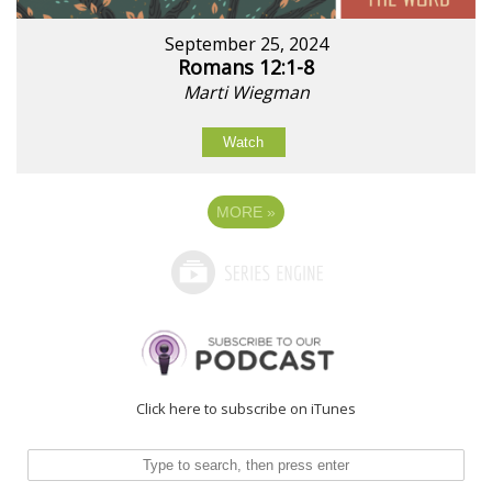
September 25, 2024
Romans 12:1-8
Marti Wiegman
Watch
MORE
»
Click here to subscribe on iTunes