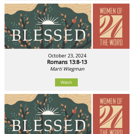
October 23, 2024
Romans 13:8-13
Marti Wiegman
Watch