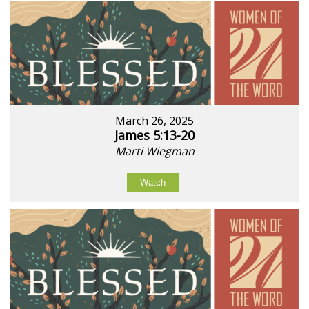
March 26, 2025
James 5:13-20
Marti Wiegman
Watch