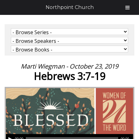
Northpoint Church
Marti Wiegman - October 23, 2019
Hebrews 3:7-19
00:00
00:00