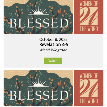
October 8, 2025
Revelation 4-5
Marti Wiegman
Watch