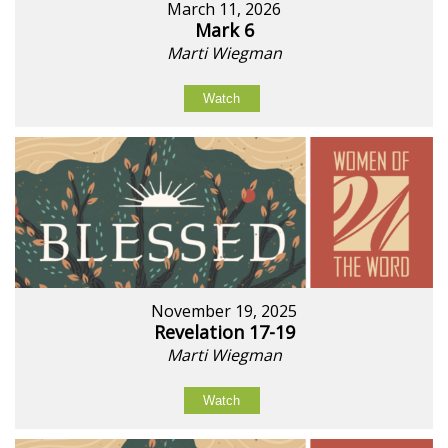
March 11, 2026
Mark 6
Marti Wiegman
Watch
November 19, 2025
Revelation 17-19
Marti Wiegman
Watch