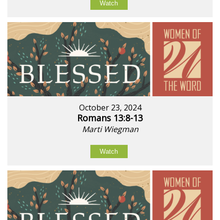
Watch
October 23, 2024
Romans 13:8-13
Marti Wiegman
Watch