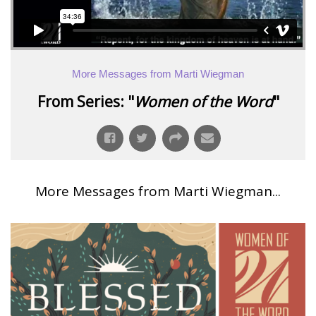
More Messages from Marti Wiegman
From Series: "
Women of the Word
"
More Messages from Marti Wiegman...