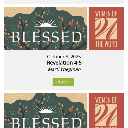
October 8, 2025
Revelation 4-5
Marti Wiegman
Watch