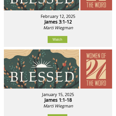
February 12, 2025
James 3:1-12
Marti Wiegman
Watch
January 15, 2025
James 1:1-18
Marti Wiegman