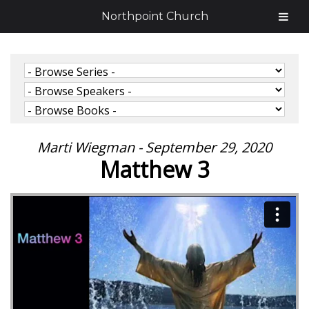
Northpoint Church
Marti Wiegman - September 29, 2020
Matthew 3