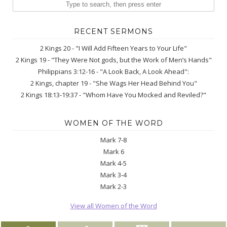
RECENT SERMONS
2 Kings 20 - "I Will Add Fifteen Years to Your Life"
2 Kings 19 - "They Were Not gods, but the Work of Men’s Hands"
Philippians 3:12-16 - "A Look Back, A Look Ahead":
2 Kings, chapter 19 - "She Wags Her Head Behind You"
2 Kings 18:13-19:37 - "Whom Have You Mocked and Reviled?"
WOMEN OF THE WORD
Mark 7-8
Mark 6
Mark 4-5
Mark 3-4
Mark 2-3
View all Women of the Word