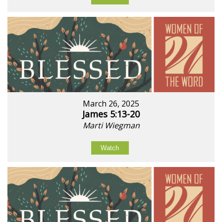
March 26, 2025
James 5:13-20
Marti Wiegman
Watch