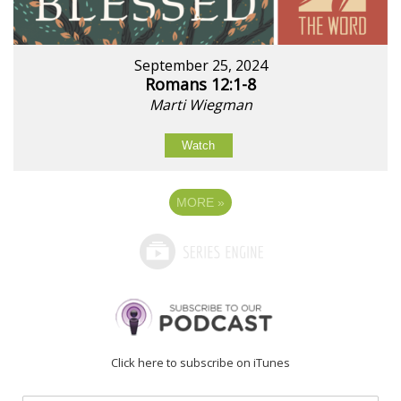
September 25, 2024
Romans 12:1-8
Marti Wiegman
Watch
MORE
»
Click here to subscribe on iTunes