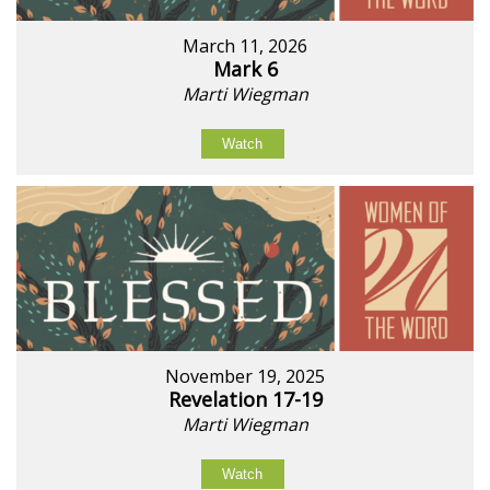
March 11, 2026
Mark 6
Marti Wiegman
Watch
November 19, 2025
Revelation 17-19
Marti Wiegman
Watch