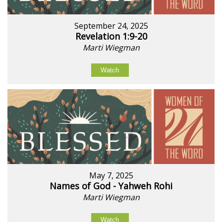
September 24, 2025
Revelation 1:9-20
Marti Wiegman
Watch
May 7, 2025
Names of God - Yahweh Rohi
Marti Wiegman
Watch