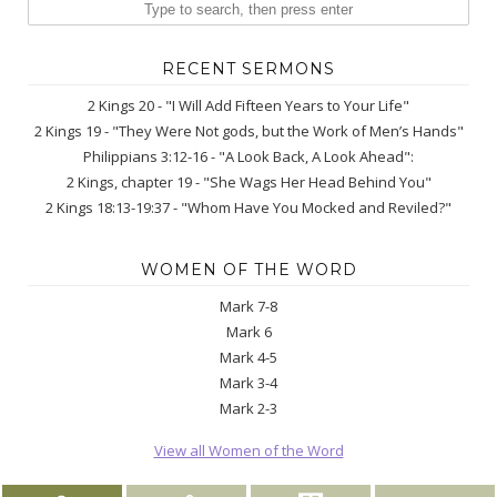
RECENT SERMONS
2 Kings 20 - "I Will Add Fifteen Years to Your Life"
2 Kings 19 - "They Were Not gods, but the Work of Men’s Hands"
Philippians 3:12-16 - "A Look Back, A Look Ahead":
2 Kings, chapter 19 - "She Wags Her Head Behind You"
2 Kings 18:13-19:37 - "Whom Have You Mocked and Reviled?"
WOMEN OF THE WORD
Mark 7-8
Mark 6
Mark 4-5
Mark 3-4
Mark 2-3
View all Women of the Word