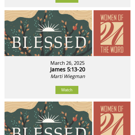
March 26, 2025
James 5:13-20
Marti Wiegman
Watch