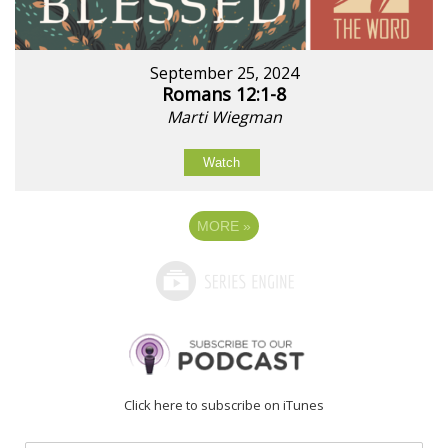
September 25, 2024
Romans 12:1-8
Marti Wiegman
Watch
MORE
»
Click here to subscribe on iTunes