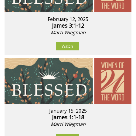
February 12, 2025
James 3:1-12
Marti Wiegman
Watch
January 15, 2025
James 1:1-18
Marti Wiegman