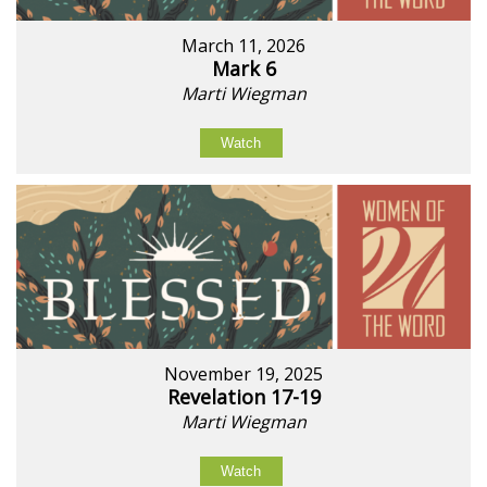
March 11, 2026
Mark 6
Marti Wiegman
Watch
November 19, 2025
Revelation 17-19
Marti Wiegman
Watch