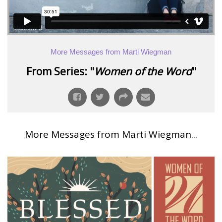
More Messages from Marti Wiegman
From Series: "
Women of the Word
"
More Messages from Marti Wiegman...