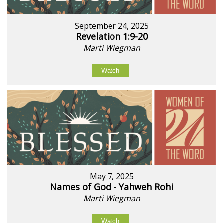
September 24, 2025
Revelation 1:9-20
Marti Wiegman
Watch
May 7, 2025
Names of God - Yahweh Rohi
Marti Wiegman
Watch