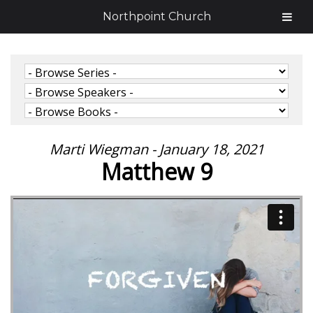
Northpoint Church
Marti Wiegman - January 18, 2021
Matthew 9