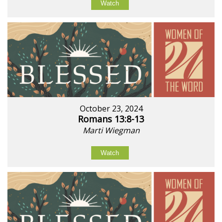
Watch
October 23, 2024
Romans 13:8-13
Marti Wiegman
Watch