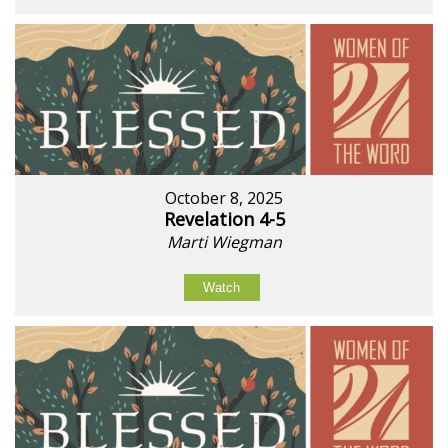
October 8, 2025
Revelation 4-5
Marti Wiegman
Watch