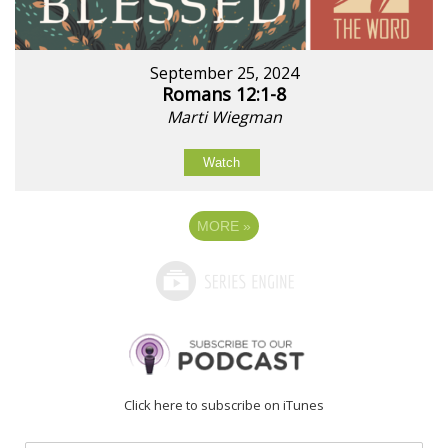
September 25, 2024
Romans 12:1-8
Marti Wiegman
Watch
MORE
»
Click here to subscribe on iTunes