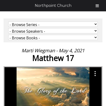
Northpoint Church
Marti Wiegman - May 4, 2021
Matthew 17