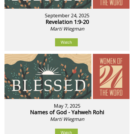
September 24, 2025
Revelation 1:9-20
Marti Wiegman
Watch
May 7, 2025
Names of God - Yahweh Rohi
Marti Wiegman
Watch