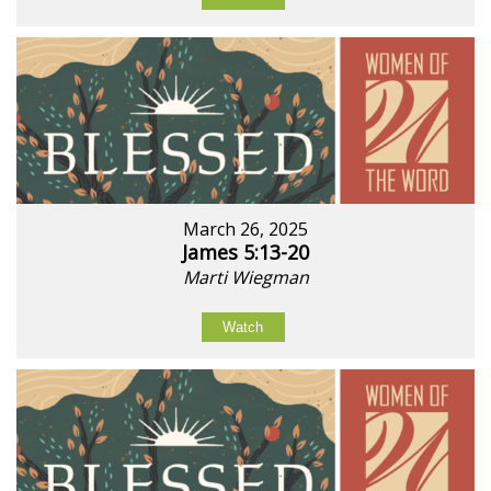
March 26, 2025
James 5:13-20
Marti Wiegman
Watch