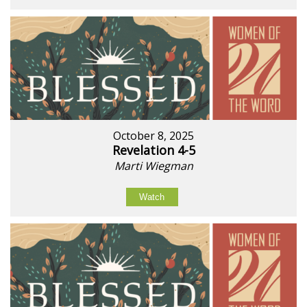
October 8, 2025
Revelation 4-5
Marti Wiegman
Watch