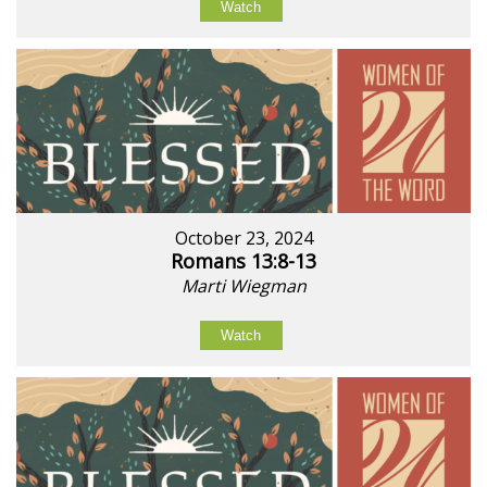
Watch
October 23, 2024
Romans 13:8-13
Marti Wiegman
Watch