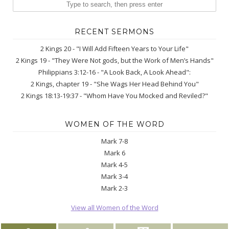
RECENT SERMONS
2 Kings 20 - "I Will Add Fifteen Years to Your Life"
2 Kings 19 - "They Were Not gods, but the Work of Men’s Hands"
Philippians 3:12-16 - "A Look Back, A Look Ahead":
2 Kings, chapter 19 - "She Wags Her Head Behind You"
2 Kings 18:13-19:37 - "Whom Have You Mocked and Reviled?"
WOMEN OF THE WORD
Mark 7-8
Mark 6
Mark 4-5
Mark 3-4
Mark 2-3
View all Women of the Word