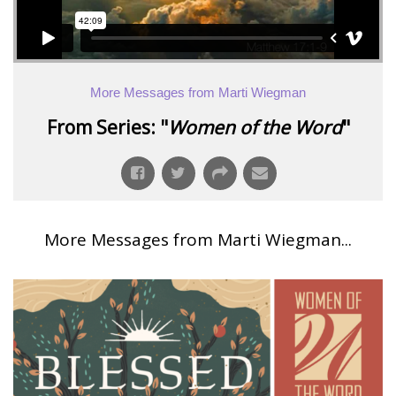
More Messages from Marti Wiegman
From Series: "
Women of the Word
"
More Messages from Marti Wiegman...