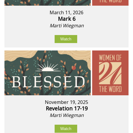
March 11, 2026
Mark 6
Marti Wiegman
Watch
November 19, 2025
Revelation 17-19
Marti Wiegman
Watch