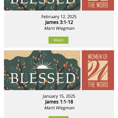
February 12, 2025
James 3:1-12
Marti Wiegman
Watch
January 15, 2025
James 1:1-18
Marti Wiegman