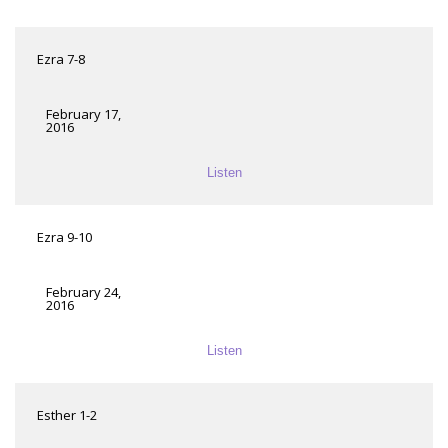
Ezra 7-8
February 17,
2016
Listen
Ezra 9-10
February 24,
2016
Listen
Esther 1-2