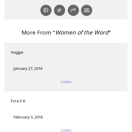
More From "
Women of the Word
"
Haggai
January 27, 2016
Listen
Ezra 5-6
February 3, 2016
Listen