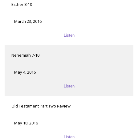
Esther 8-10
March 23, 2016
Listen
Nehemiah 7-10
May 4, 2016
Listen
Old Testament Part Two Review
May 18, 2016
Listen