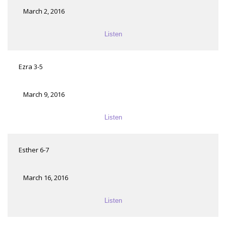
March 2, 2016
Listen
Ezra 3-5
March 9, 2016
Listen
Esther 6-7
March 16, 2016
Listen