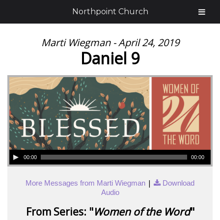
Northpoint Church
Marti Wiegman - April 24, 2019
Daniel 9
00:00
00:00
|
More Messages from Marti Wiegman
Download
Audio
From Series: "
Women of the Word
"