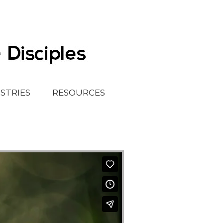
ISTRIES
RESOURCES