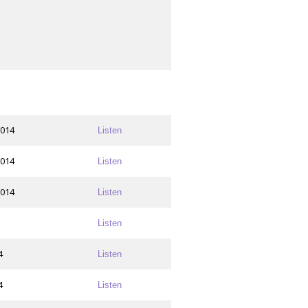
2014
Listen
2014
Listen
2014
Listen
Listen
4
Listen
4
Listen