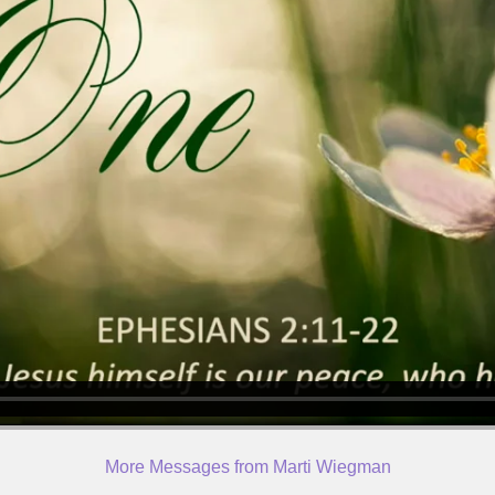
More Messages from Marti Wiegman