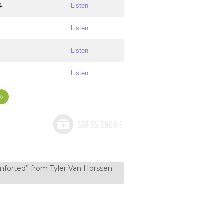
4
Listen
Listen
Listen
Listen
»
forted” from Tyler Van Horssen