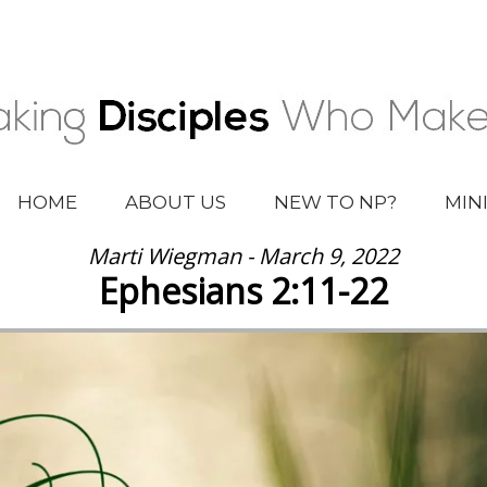
HOME
ABOUT US
NEW TO NP?
MIN
Marti Wiegman - March 9, 2022
Ephesians 2:11-22