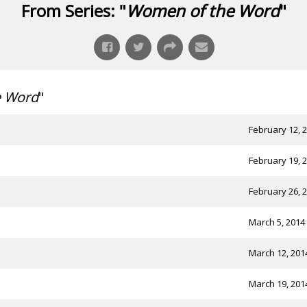
From Series: "
Women of the Word
"
e Word
"
February 12, 
February 19, 
February 26, 
March 5, 2014
March 12, 201
March 19, 201