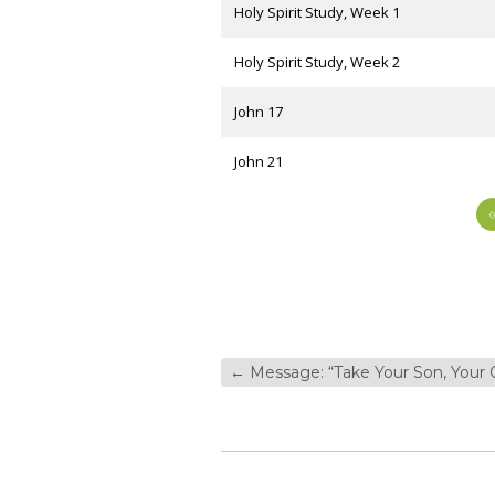
Holy Spirit Study, Week 1
Holy Spirit Study, Week 2
John 17
John 21
←
Message: “Take Your Son, Your 