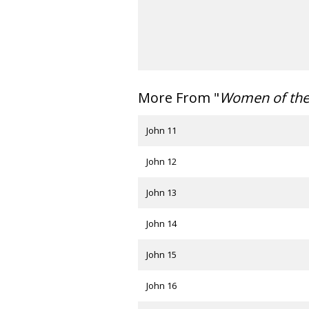
More From "
Women of th
John 11
John 12
John 13
John 14
John 15
John 16