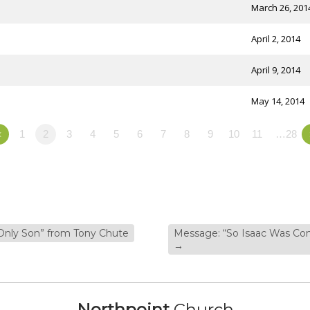
March 26, 201
April 2, 2014
April 9, 2014
May 14, 2014
«
1
2
3
4
5
6
7
8
9
10
11
…28
Only Son” from Tony Chute
Message: “So Isaac Was Com
→
Northpoint
Church