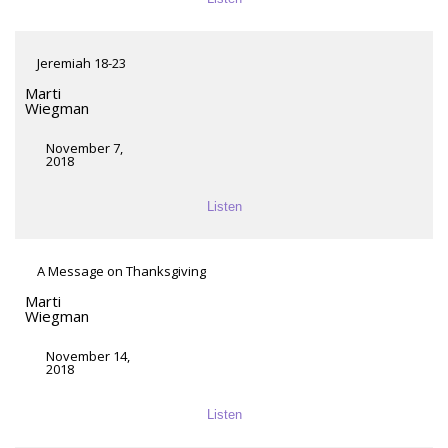
Jeremiah 18-23
Marti
Wiegman
November 7,
2018
Listen
A Message on Thanksgiving
Marti
Wiegman
November 14,
2018
Listen