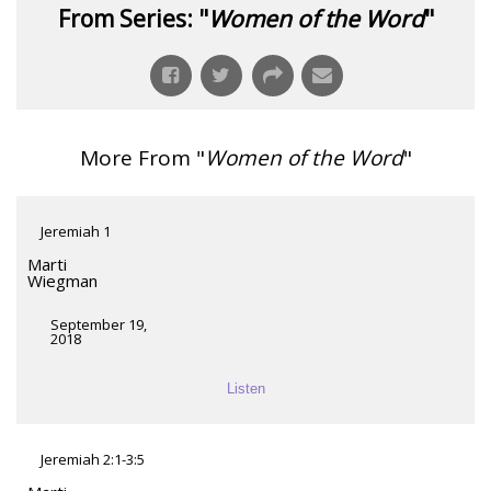
From Series: "
Women of the Word
"
More From "
Women of the Word
"
Jeremiah 1
Marti
Wiegman
September 19,
2018
Listen
Jeremiah 2:1-3:5