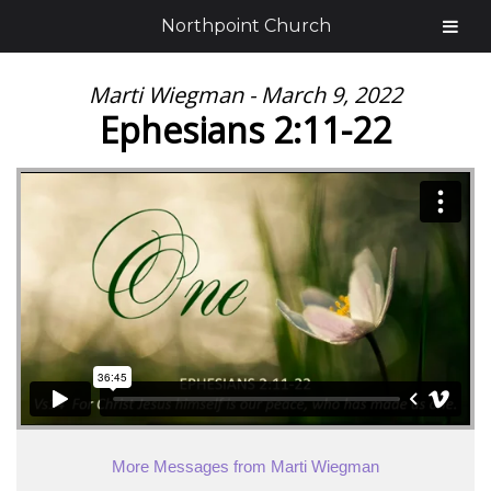
Northpoint Church
Marti Wiegman - March 9, 2022
Ephesians 2:11-22
More Messages from Marti Wiegman