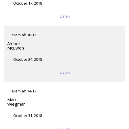
October 17, 2018
Listen
Jeremiah 10-13
Amber
McEwen
October 24, 2018
Listen
Jeremiah 14-17
Marti
Wiegman
October 31, 2018
Listen