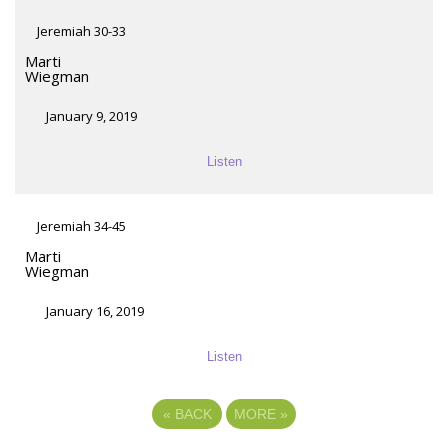
Jeremiah 30-33
Marti
Wiegman
January 9, 2019
Listen
Jeremiah 34-45
Marti
Wiegman
January 16, 2019
Listen
«
BACK
MORE
»