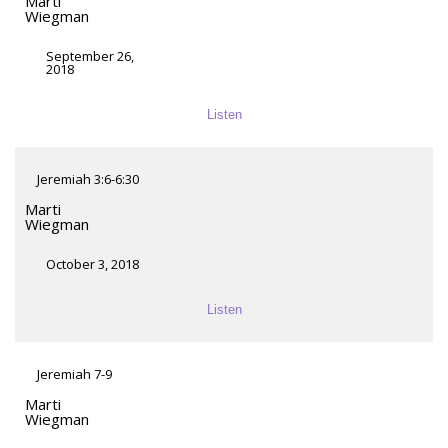
Marti
Wiegman
September 26,
2018
Listen
Jeremiah 3:6-6:30
Marti
Wiegman
October 3, 2018
Listen
Jeremiah 7-9
Marti
Wiegman