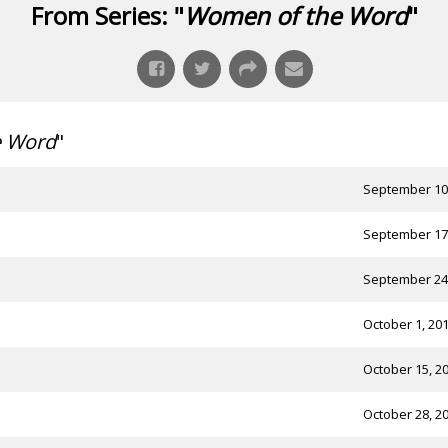
From Series: "
Women of the Word
"
e Word
"
September 10
September 17
September 24
October 1, 20
October 15, 2
October 28, 2