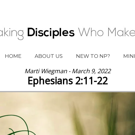
HOME
ABOUT US
NEW TO NP?
MIN
Marti Wiegman - March 9, 2022
Ephesians 2:11-22