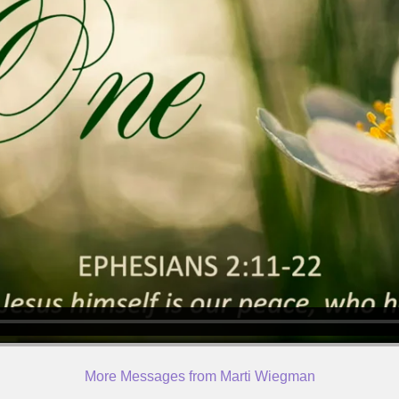
More Messages from Marti Wiegman