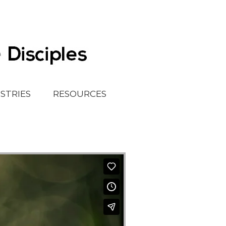
ISTRIES
RESOURCES