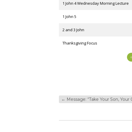
1 John 4 Wednesday Morning Lecture
1 John 5
2 and 3 John
Thanksgiving Focus
←
Message: “Take Your Son, Your 