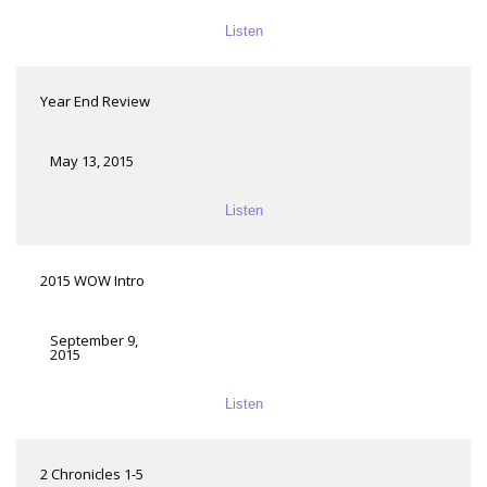
Listen
Year End Review
May 13, 2015
Listen
2015 WOW Intro
September 9,
2015
Listen
2 Chronicles 1-5