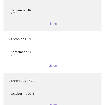
September 16,
2015
Listen
2 Chronicles 6-9
September 23,
2015
Listen
2 Chronicles 17-20
October 14, 2015
Listen