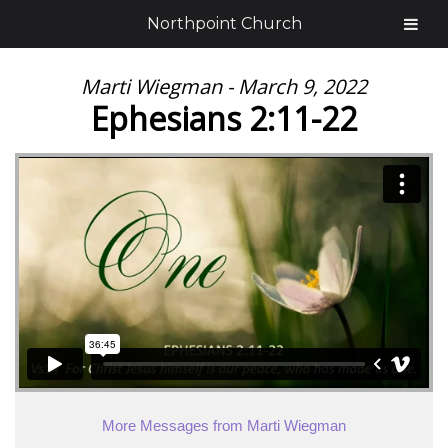
Northpoint Church
Marti Wiegman - March 9, 2022
Ephesians 2:11-22
More Messages from Marti Wiegman