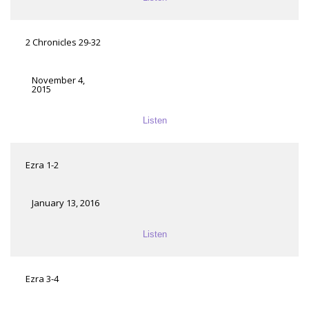
2 Chronicles 29-32
November 4,
2015
Listen
Ezra 1-2
January 13, 2016
Listen
Ezra 3-4