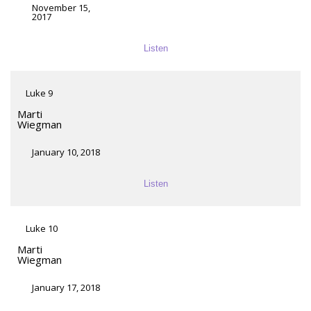
November 15,
2017
Listen
Luke 9
Marti
Wiegman
January 10, 2018
Listen
Luke 10
Marti
Wiegman
January 17, 2018