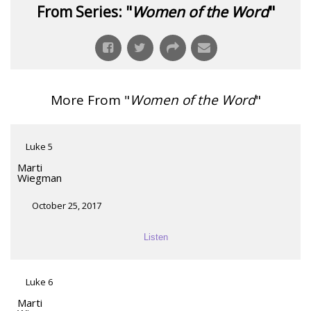
From Series: "
Women of the Word
"
More From "
Women of the Word
"
Luke 5
Marti
Wiegman
October 25, 2017
Listen
Luke 6
Marti