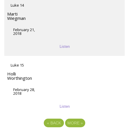
Luke 14
Marti
Wiegman
February 21,
2018
Listen
Luke 15
Holli
Worthington
February 28,
2018
Listen
«
BACK
MORE
»