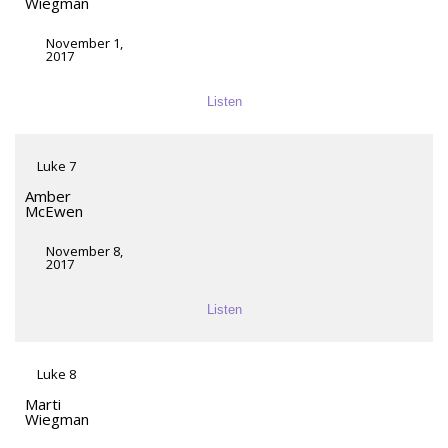
Wiegman
November 1,
2017
Listen
Luke 7
Amber
McEwen
November 8,
2017
Listen
Luke 8
Marti
Wiegman