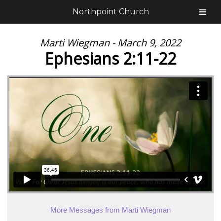
Northpoint Church
Marti Wiegman - March 9, 2022
Ephesians 2:11-22
More Messages from Marti Wiegman