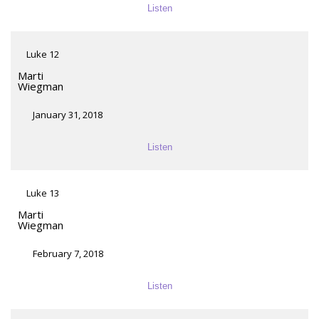
Listen
Luke 12
Marti
Wiegman
January 31, 2018
Listen
Luke 13
Marti
Wiegman
February 7, 2018
Listen