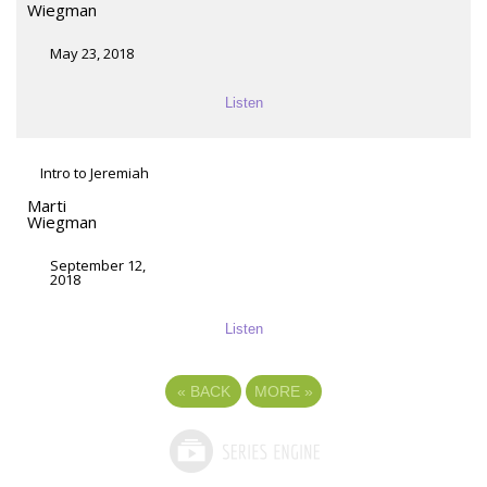
Wiegman
May 23, 2018
Listen
Intro to Jeremiah
Marti
Wiegman
September 12,
2018
Listen
«
BACK
MORE
»