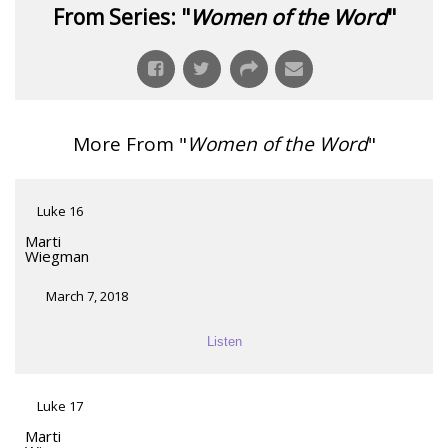
From Series: "
Women of the Word
"
More From "
Women of the Word
"
Luke 16
Marti
Wiegman
March 7, 2018
Listen
Luke 17
Marti