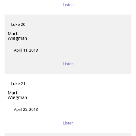
Listen
Luke 20
Marti
Wiegman
April 11, 2018
Listen
Luke 21
Marti
Wiegman
April 25, 2018
Listen