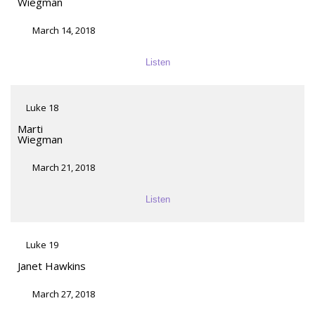
Wiegman
March 14, 2018
Listen
Luke 18
Marti
Wiegman
March 21, 2018
Listen
Luke 19
Janet Hawkins
March 27, 2018