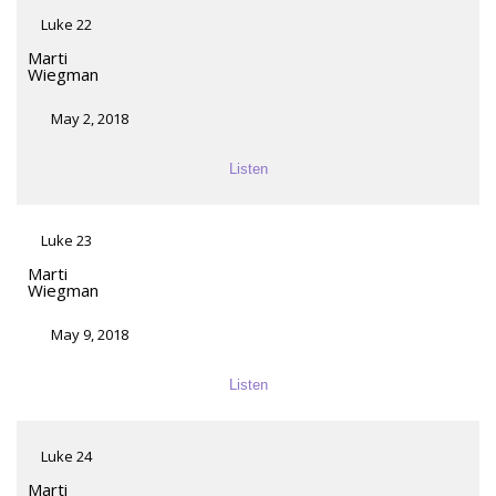
Luke 22
Marti
Wiegman
May 2, 2018
Listen
Luke 23
Marti
Wiegman
May 9, 2018
Listen
Luke 24
Marti