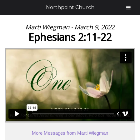
Northpoint Church
Marti Wiegman - March 9, 2022
Ephesians 2:11-22
More Messages from Marti Wiegman