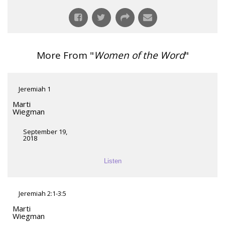
More From "
Women of the Word
"
Jeremiah 1
Marti
Wiegman
September 19,
2018
Listen
Jeremiah 2:1-3:5
Marti
Wiegman