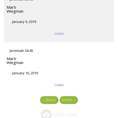
Marti
Wiegman
January 9, 2019
Listen
Jeremiah 34-45
Marti
Wiegman
January 16, 2019
Listen
«
BACK
MORE
»