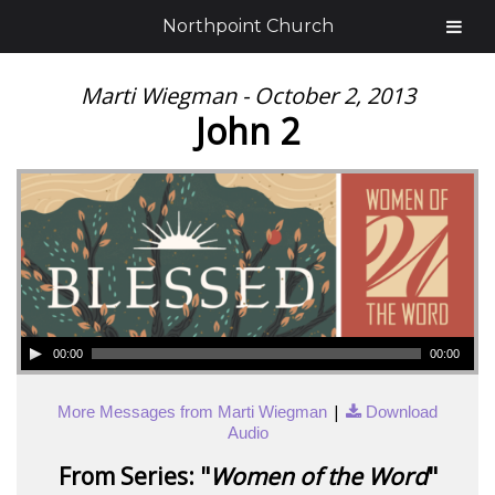
Northpoint Church
Marti Wiegman - October 2, 2013
John 2
00:00
00:00
|
More Messages from Marti Wiegman
Download
Audio
From Series: "
Women of the Word
"