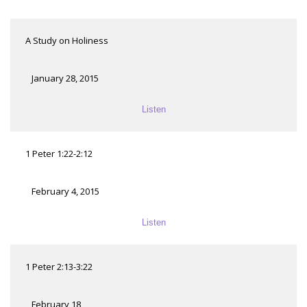
A Study on Holiness
January 28, 2015
Listen
1 Peter 1:22-2:12
February 4, 2015
Listen
1 Peter 2:13-3:22
February 18,