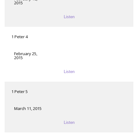
2015
Listen
1 Peter 4
February 25,
2015
Listen
1 Peter 5
March 11, 2015
Listen