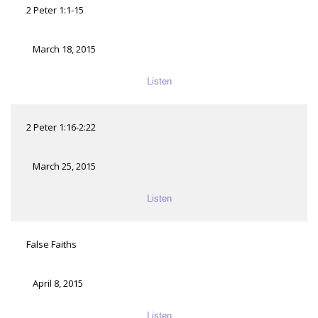
2 Peter 1:1-15
March 18, 2015
Listen
2 Peter 1:16-2:22
March 25, 2015
Listen
False Faiths
April 8, 2015
Listen