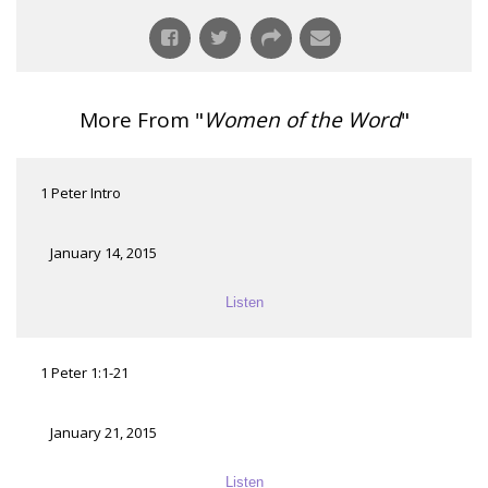
More From "
Women of the Word
"
1 Peter Intro
January 14, 2015
Listen
1 Peter 1:1-21
January 21, 2015
Listen