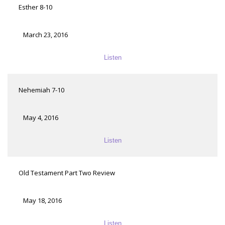
Esther 8-10
March 23, 2016
Listen
Nehemiah 7-10
May 4, 2016
Listen
Old Testament Part Two Review
May 18, 2016
Listen