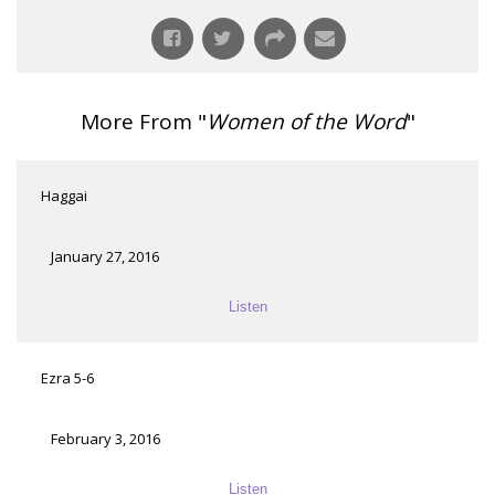
More From "
Women of the Word
"
Haggai
January 27, 2016
Listen
Ezra 5-6
February 3, 2016
Listen