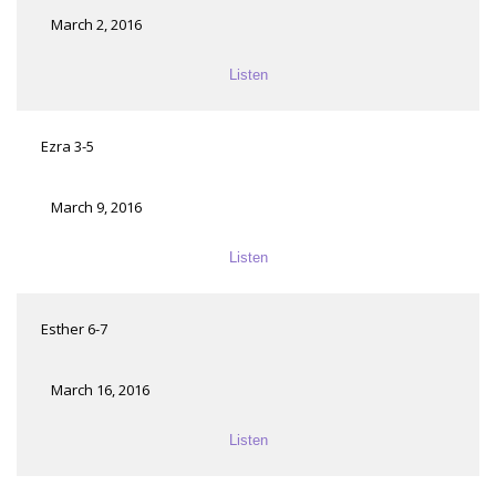
March 2, 2016
Listen
Ezra 3-5
March 9, 2016
Listen
Esther 6-7
March 16, 2016
Listen