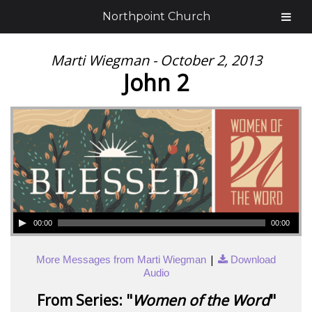
Northpoint Church
Marti Wiegman - October 2, 2013
John 2
00:00
00:00
|
More Messages from Marti Wiegman
Download
Audio
From Series: "
Women of the Word
"