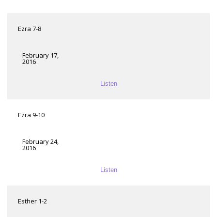
Ezra 7-8
February 17,
2016
Listen
Ezra 9-10
February 24,
2016
Listen
Esther 1-2