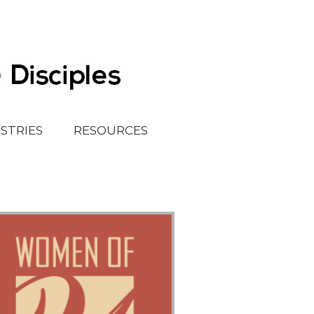
ISTRIES
RESOURCES