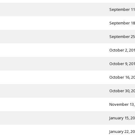
September 11
September 18
September 25
October 2, 20
October 9, 20
October 16, 2
October 30, 2
November 13,
January 15, 2
January 22, 2