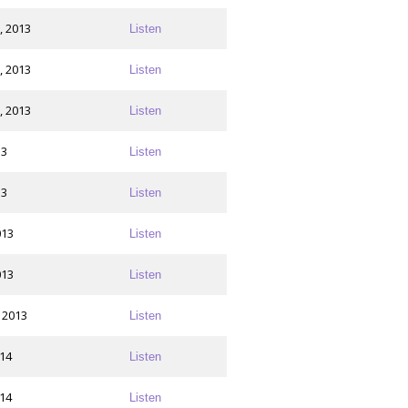
, 2013
Listen
, 2013
Listen
, 2013
Listen
13
Listen
13
Listen
013
Listen
013
Listen
 2013
Listen
014
Listen
014
Listen