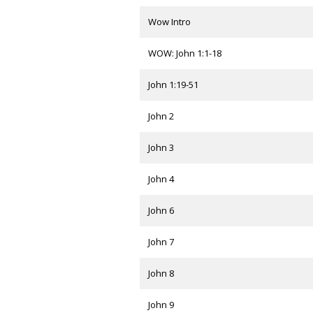
Wow Intro
WOW: John 1:1-18
John 1:19-51
John 2
John 3
John 4
John 6
John 7
John 8
John 9