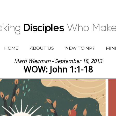
HOME
ABOUT US
NEW TO NP?
MIN
Marti Wiegman - September 18, 2013
WOW: John 1:1-18