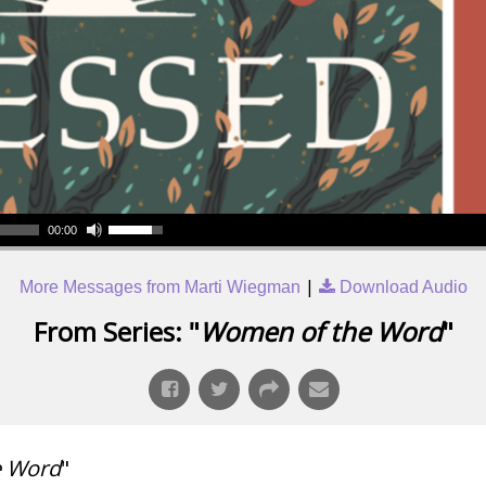
00:00
|
More Messages from Marti Wiegman
Download Audio
From Series: "
Women of the Word
"
e Word
"