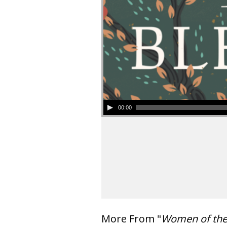
00:00
More From "
Women of th