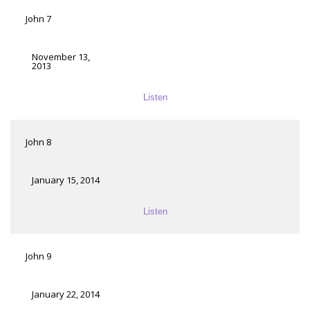
John 7
November 13,
2013
Listen
John 8
January 15, 2014
Listen
John 9
January 22, 2014