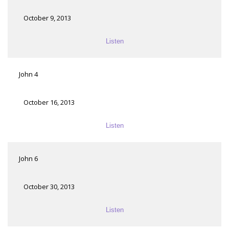
October 9, 2013
Listen
John 4
October 16, 2013
Listen
John 6
October 30, 2013
Listen