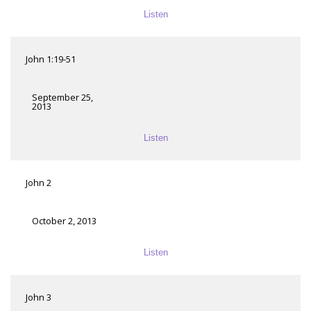
Listen
John 1:19-51
September 25,
2013
Listen
John 2
October 2, 2013
Listen
John 3