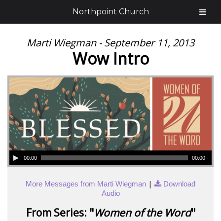
Northpoint Church
Marti Wiegman - September 11, 2013
Wow Intro
00:00
00:00
|
More Messages from Marti Wiegman
Download
Audio
From Series: "
Women of the Word
"