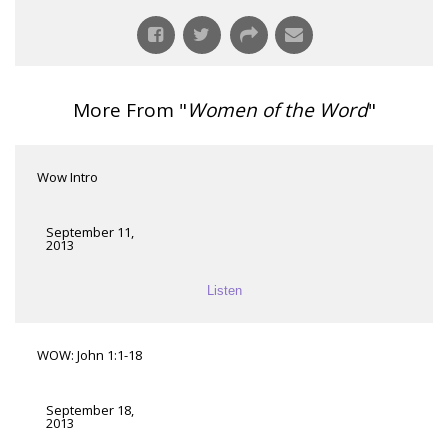
More From "
Women of the Word
"
Wow Intro
September 11,
2013
Listen
WOW: John 1:1-18
September 18,
2013