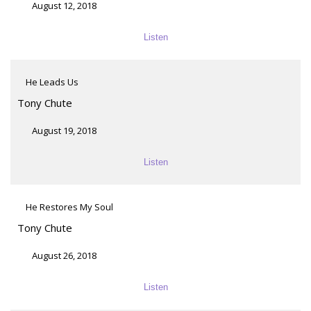
August 12, 2018
Listen
He Leads Us
Tony Chute
August 19, 2018
Listen
He Restores My Soul
Tony Chute
August 26, 2018
Listen