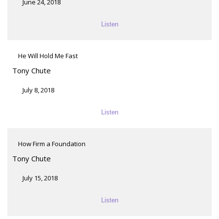
June 24, 2018
Listen
He Will Hold Me Fast
Tony Chute
July 8, 2018
Listen
How Firm a Foundation
Tony Chute
July 15, 2018
Listen