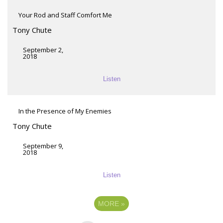
Your Rod and Staff Comfort Me
Tony Chute
September 2,
2018
Listen
In the Presence of My Enemies
Tony Chute
September 9,
2018
Listen
MORE
»