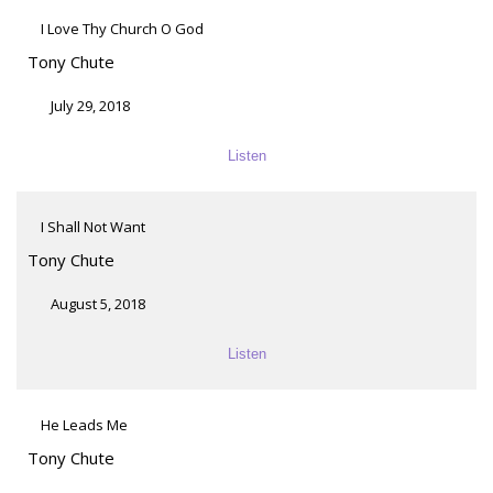
I Love Thy Church O God
Tony Chute
July 29, 2018
Listen
I Shall Not Want
Tony Chute
August 5, 2018
Listen
He Leads Me
Tony Chute