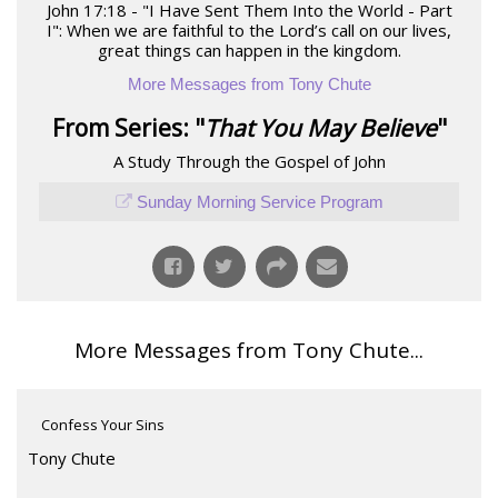
John 17:18 - "I Have Sent Them Into the World - Part
I": When we are faithful to the Lord’s call on our lives,
great things can happen in the kingdom.
More Messages from Tony Chute
From Series: "
That You May Believe
"
A Study Through the Gospel of John
Sunday Morning Service Program
More Messages from Tony Chute...
Confess Your Sins
Tony Chute