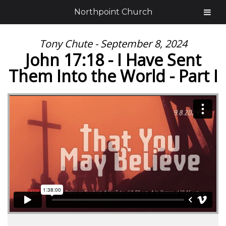
Northpoint Church
Tony Chute - September 8, 2024
John 17:18 - I Have Sent
Them Into the World - Part I