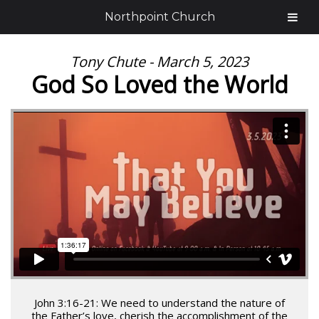
Northpoint Church
Tony Chute - March 5, 2023
God So Loved the World
John 3:16-21: We need to understand the nature of
the Father’s love, cherish the accomplishment of the