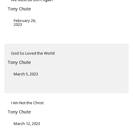
Tony Chute
February 26,
2023
God So Loved the World
Tony Chute
March 5, 2023
I Am Not the Christ
Tony Chute
March 12, 2023