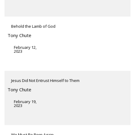
Behold the Lamb of God
Tony Chute
February 12,
2023
Jesus Did Not Entrust Himself to Them
Tony Chute
February 19,
2023
We Must Be Born Again