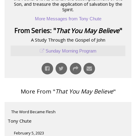
Son, and treasure the application of salvation by the
Spirit.
More Messages from Tony Chute
From Series: "
That You May Believe
"
A Study Through the Gospel of John
Sunday Morning Program
More From "
That You May Believe
"
The Word Became Flesh
Tony Chute
February 5, 2023