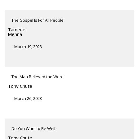
The Gospel Is For All People
Tamene
Menna
March 19, 2023
The Man Believed the Word
Tony Chute
March 26, 2023
Do You Want to Be Well
Tony Chute