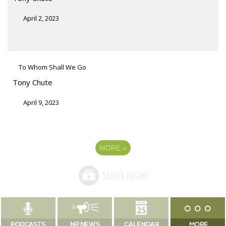
April 2, 2023
To Whom Shall We Go
Tony Chute
April 9, 2023
MORE
»