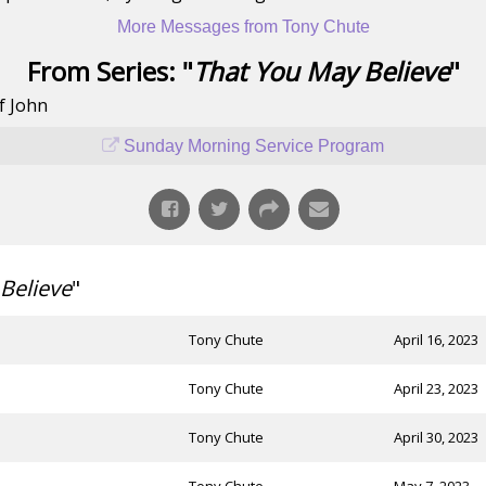
More Messages from Tony Chute
From Series: "
That You May Believe
"
f John
Sunday Morning Service Program
Believe
"
Tony Chute
April 16, 2023
Tony Chute
April 23, 2023
Tony Chute
April 30, 2023