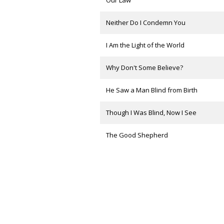
Our Law
Neither Do I Condemn You
I Am the Light of the World
Why Don't Some Believe?
He Saw a Man Blind from Birth
Though I Was Blind, Now I See
The Good Shepherd