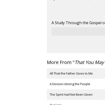
A Study Through the Gospel o
More From "
That You May 
All That the Father Gives to Me
A Division Among the People
The Spirit Had Not Been Given