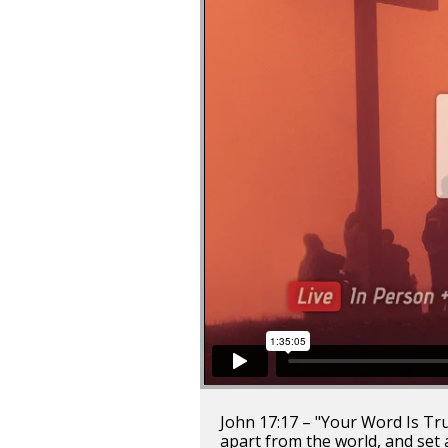
John 17:17 – "Your Word Is Truth
apart from the world, and set 