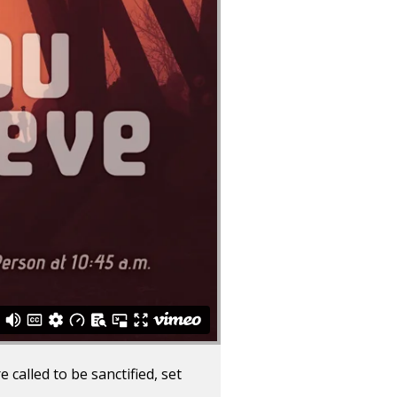
 called to be sanctified, set