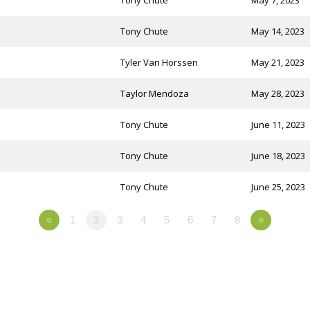
Tony Chute
May 7, 2023
Tony Chute
May 14, 2023
Tyler Van Horssen
May 21, 2023
Taylor Mendoza
May 28, 2023
Tony Chute
June 11, 2023
Tony Chute
June 18, 2023
Tony Chute
June 25, 2023
«
1
2
3
4
5
6
7
8
»