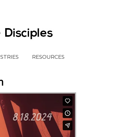
ISTRIES
RESOURCES
h