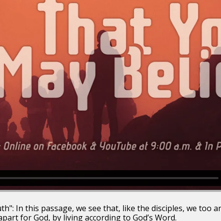
": In this passage, we see that, like the disciples, we too are
apart for God, by living according to God’s Word.