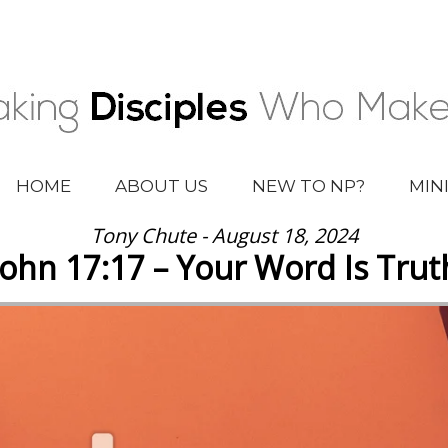
HOME
ABOUT US
NEW TO NP?
MIN
Tony Chute - August 18, 2024
John 17:17 – Your Word Is Trut