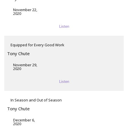
November 22,
2020
Listen
Equipped for Every Good Work
Tony Chute
November 29,
2020
Listen
In Season and Out of Season
Tony Chute
December 6,
2020