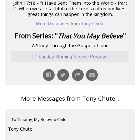
John 17:18 - "I Have Sent Them Into the World - Part
I": When we are faithful to the Lord’s call on our lives,
great things can happen in the kingdom.
More Messages from Tony Chute
From Series: "
That You May Believe
"
A Study Through the Gospel of John
Sunday Morning Service Program
More Messages from Tony Chute...
To Timothy, My Beloved Child
Tony Chute