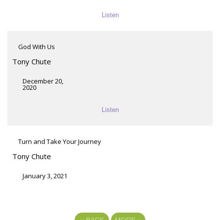
Listen
God With Us
Tony Chute
December 20,
2020
Listen
Turn and Take Your Journey
Tony Chute
January 3, 2021
«
BACK
MORE
»