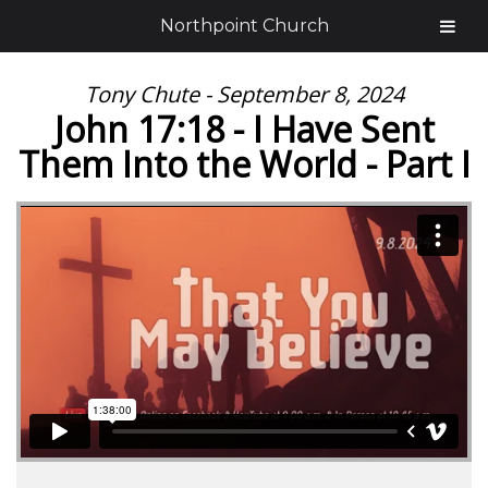
Northpoint Church
Tony Chute - September 8, 2024
John 17:18 - I Have Sent
Them Into the World - Part I