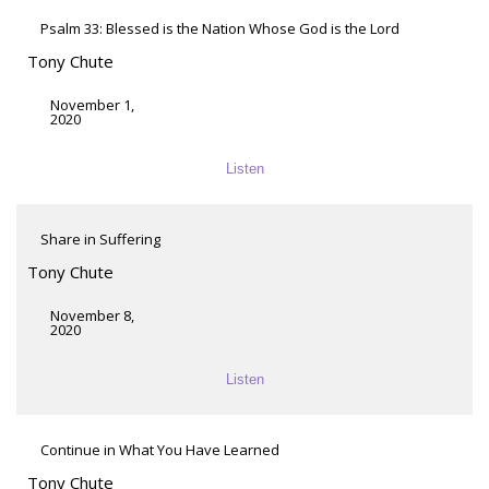
Psalm 33: Blessed is the Nation Whose God is the Lord
Tony Chute
November 1,
2020
Listen
Share in Suffering
Tony Chute
November 8,
2020
Listen
Continue in What You Have Learned
Tony Chute