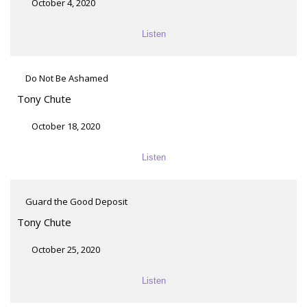
October 4, 2020
Listen
Do Not Be Ashamed
Tony Chute
October 18, 2020
Listen
Guard the Good Deposit
Tony Chute
October 25, 2020
Listen