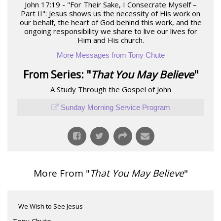
John 17:19 - "For Their Sake, I Consecrate Myself –
Part II": Jesus shows us the necessity of His work on
our behalf, the heart of God behind this work, and the
ongoing responsibility we share to live our lives for
Him and His church.
More Messages from Tony Chute
From Series: "
That You May Believe
"
A Study Through the Gospel of John
Sunday Morning Service Program
More From "
That You May Believe
"
We Wish to See Jesus
Tony Chute