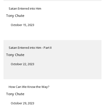
Satan Entered into Him
Tony Chute
October 15, 2023
Satan Entered into Him - Part II
Tony Chute
October 22, 2023
How Can We Know the Way?
Tony Chute
October 29, 2023