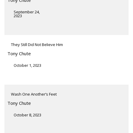
September 24,
2023
They Still Did Not Believe Him
Tony Chute
October 1, 2023
Wash One Another’s Feet
Tony Chute
October 8, 2023