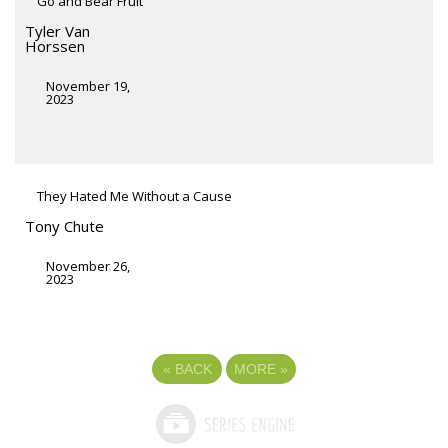
Go and Bear Fruit
Tyler Van
Horssen
November 19,
2023
They Hated Me Without a Cause
Tony Chute
November 26,
2023
«
BACK
MORE
»