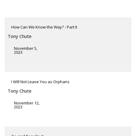
How Can We Know the Way? - Part II
Tony Chute
November 5,
2023
I Will Not Leave You as Orphans
Tony Chute
November 12,
2023