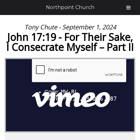
Northpoint Church
Tony Chute - September 1, 2024
John 17:19 - For Their Sake,
I Consecrate Myself – Part II