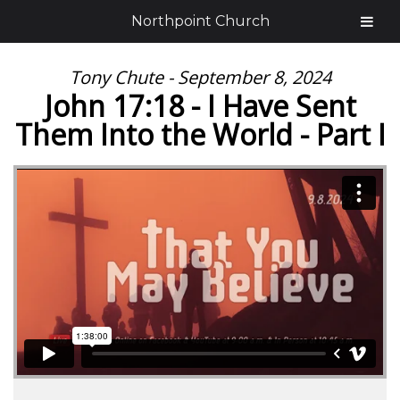
Northpoint Church
Tony Chute - September 8, 2024
John 17:18 - I Have Sent
Them Into the World - Part I