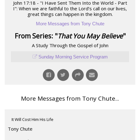
John 17:18 - "I Have Sent Them Into the World - Part
I": When we are faithful to the Lord’s call on our lives,
great things can happen in the kingdom.
More Messages from Tony Chute
From Series: "
That You May Believe
"
A Study Through the Gospel of John
Sunday Morning Service Program
More Messages from Tony Chute...
It Will Cost Him His Life
Tony Chute