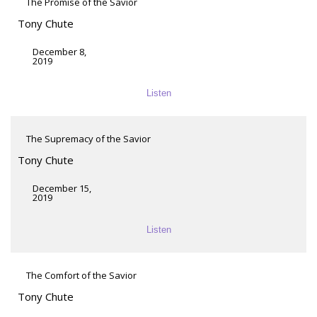
The Promise of the Savior
Tony Chute
December 8,
2019
Listen
The Supremacy of the Savior
Tony Chute
December 15,
2019
Listen
The Comfort of the Savior
Tony Chute