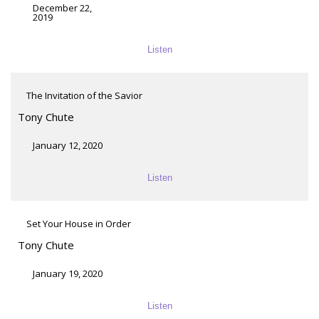
December 22,
2019
Listen
The Invitation of the Savior
Tony Chute
January 12, 2020
Listen
Set Your House in Order
Tony Chute
January 19, 2020
Listen