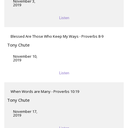
November 3,
2019
Listen
Blessed Are Those Who Keep My Ways - Proverbs 8-9
Tony Chute
November 10,
2019
Listen
When Words are Many - Proverbs 10:19
Tony Chute
November 17,
2019