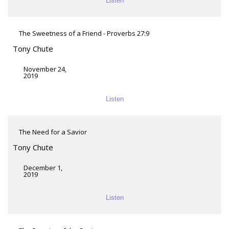
Listen
The Sweetness of a Friend - Proverbs 27:9
Tony Chute
November 24,
2019
Listen
The Need for a Savior
Tony Chute
December 1,
2019
Listen