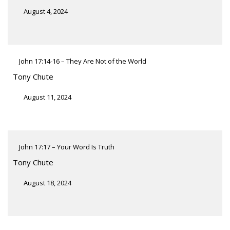
August 4, 2024
John 17:14-16 – They Are Not of the World
Tony Chute
August 11, 2024
John 17:17 – Your Word Is Truth
Tony Chute
August 18, 2024