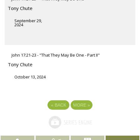
Tony Chute
September 29,
2024
John 17:21-23 - "That They May Be One - Part II"
Tony Chute
October 13, 2024
«
BACK
MORE
»