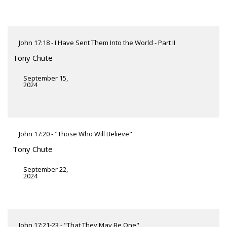
John 17:18 - I Have Sent Them Into the World - Part II
Tony Chute
September 15,
2024
John 17:20 - "Those Who Will Believe"
Tony Chute
September 22,
2024
John 17:21-23 - "That They May Be One"