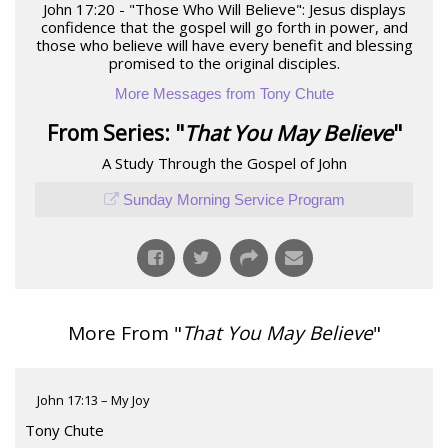
John 17:20 - "Those Who Will Believe": Jesus displays
confidence that the gospel will go forth in power, and
those who believe will have every benefit and blessing
promised to the original disciples.
More Messages from Tony Chute
From Series: "
That You May Believe
"
A Study Through the Gospel of John
Sunday Morning Service Program
More From "
That You May Believe
"
John 17:13 – My Joy
Tony Chute