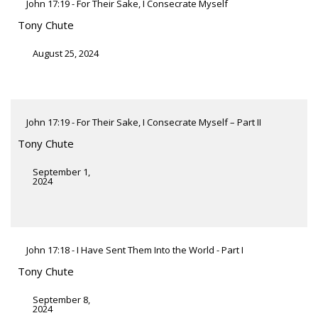
John 17:19 - For Their Sake, I Consecrate Myself
Tony Chute
August 25, 2024
John 17:19 - For Their Sake, I Consecrate Myself – Part II
Tony Chute
September 1,
2024
John 17:18 - I Have Sent Them Into the World - Part I
Tony Chute
September 8,
2024