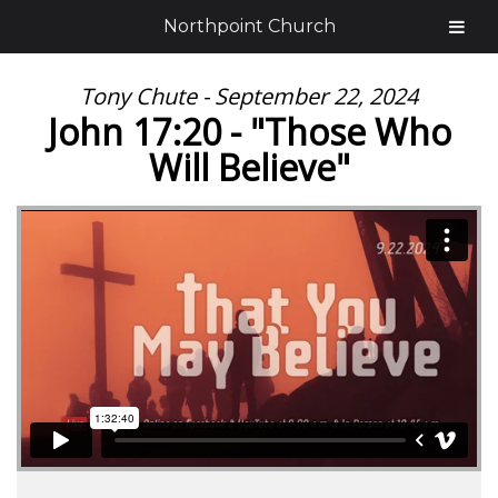
Northpoint Church
Tony Chute - September 22, 2024
John 17:20 - "Those Who
Will Believe"