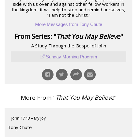
side with us over and against other fellow workers in
the kingdom, it will help to stop and remind ourselves,
"I am not the Christ."
More Messages from Tony Chute
From Series: "
That You May Believe
"
A Study Through the Gospel of John
Sunday Morning Program
More From "
That You May Believe
"
John 17:13 – My Joy
Tony Chute