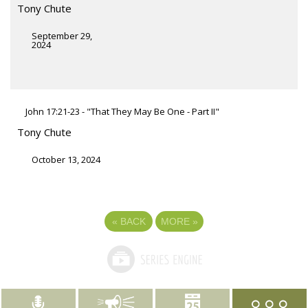
Tony Chute
September 29,
2024
John 17:21-23 - "That They May Be One - Part II"
Tony Chute
October 13, 2024
«
BACK
MORE
»