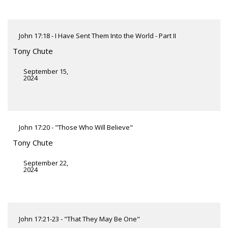
John 17:18 - I Have Sent Them Into the World - Part II
Tony Chute
September 15,
2024
John 17:20 - "Those Who Will Believe"
Tony Chute
September 22,
2024
John 17:21-23 - "That They May Be One"