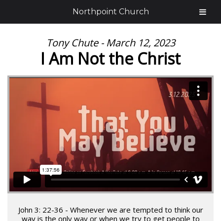
Northpoint Church
Tony Chute - March 12, 2023
I Am Not the Christ
John 3: 22-36 - Whenever we are tempted to think our
way is the only way or when we try to get people to