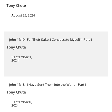
Tony Chute
August 25, 2024
John 17:19 - For Their Sake, I Consecrate Myself – Part II
Tony Chute
September 1,
2024
John 17:18 - I Have Sent Them Into the World - Part I
Tony Chute
September 8,
2024