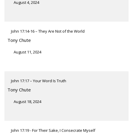
August 4, 2024
John 17:14-16 – They Are Not of the World
Tony Chute
August 11, 2024
John 17:17 – Your Word Is Truth
Tony Chute
August 18, 2024
John 17:19 - For Their Sake, I Consecrate Myself