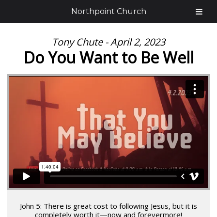
Northpoint Church
Tony Chute - April 2, 2023
Do You Want to Be Well
John 5: There is great cost to following Jesus, but it is
completely worth it—now and forevermore!