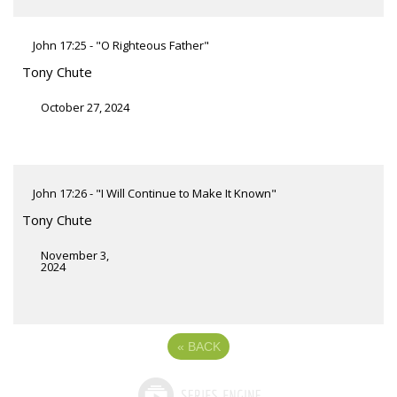
John 17:25 - "O Righteous Father"
Tony Chute
October 27, 2024
John 17:26 - "I Will Continue to Make It Known"
Tony Chute
November 3,
2024
«
BACK