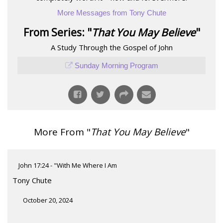
More Messages from Tony Chute
From Series: "
That You May Believe
"
A Study Through the Gospel of John
Sunday Morning Program
More From "
That You May Believe
"
John 17:24 - "With Me Where I Am
Tony Chute
October 20, 2024