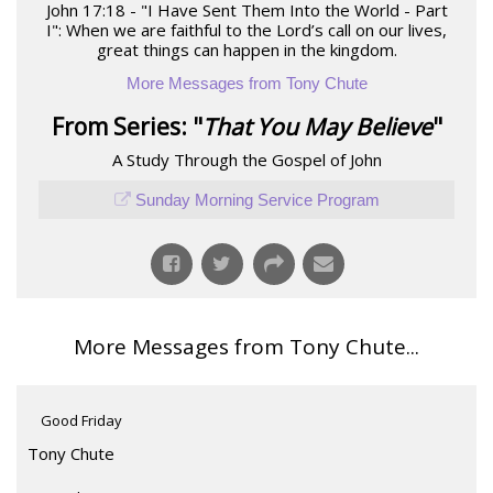
John 17:18 - "I Have Sent Them Into the World - Part
I": When we are faithful to the Lord’s call on our lives,
great things can happen in the kingdom.
More Messages from Tony Chute
From Series: "
That You May Believe
"
A Study Through the Gospel of John
Sunday Morning Service Program
More Messages from Tony Chute...
Good Friday
Tony Chute