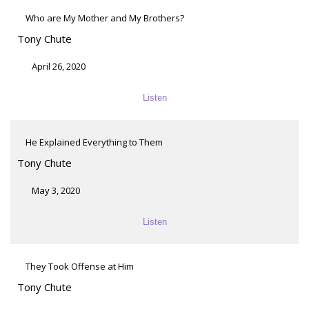
Who are My Mother and My Brothers?
Tony Chute
April 26, 2020
Listen
He Explained Everything to Them
Tony Chute
May 3, 2020
Listen
They Took Offense at Him
Tony Chute