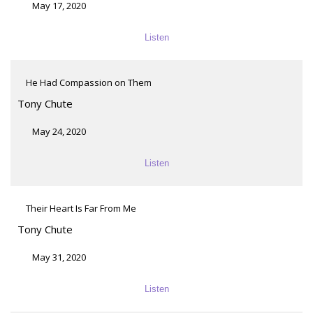
May 17, 2020
Listen
He Had Compassion on Them
Tony Chute
May 24, 2020
Listen
Their Heart Is Far From Me
Tony Chute
May 31, 2020
Listen