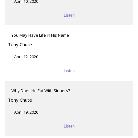
April 10, 2020
Listen
You May Have Life in His Name
Tony Chute
April 12, 2020
Listen
Why Does He Eat With Sinners?
Tony Chute
April 19, 2020
Listen