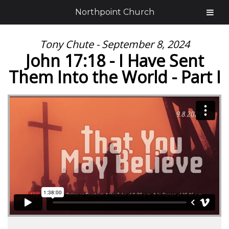
Northpoint Church
Tony Chute - September 8, 2024
John 17:18 - I Have Sent
Them Into the World - Part I