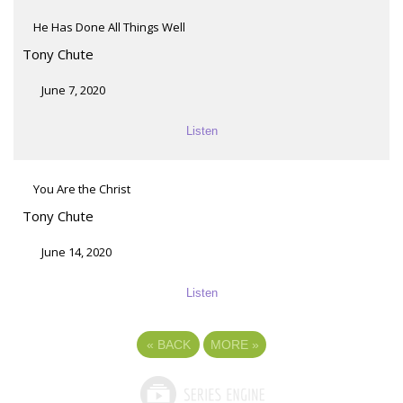
He Has Done All Things Well
Tony Chute
June 7, 2020
Listen
You Are the Christ
Tony Chute
June 14, 2020
Listen
«
BACK
MORE
»