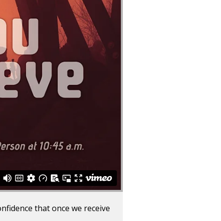
onfidence that once we receive