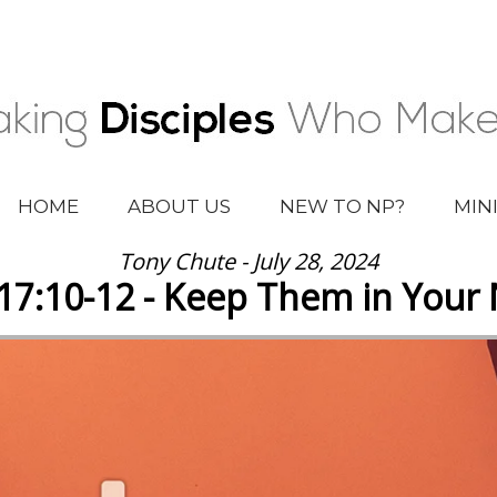
HOME
ABOUT US
NEW TO NP?
MIN
Tony Chute - July 28, 2024
17:10-12 - Keep Them in You