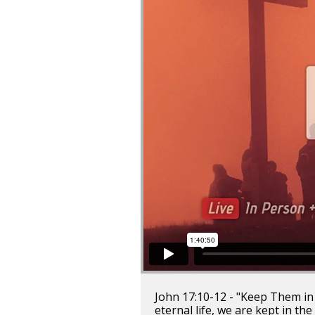
John 17:10-12 - "Keep Them in 
eternal life, we are kept in the