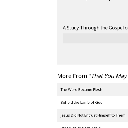
A Study Through the Gospel o
More From "
That You May 
The Word Became Flesh
Behold the Lamb of God
Jesus Did Not Entrust Himself to Them