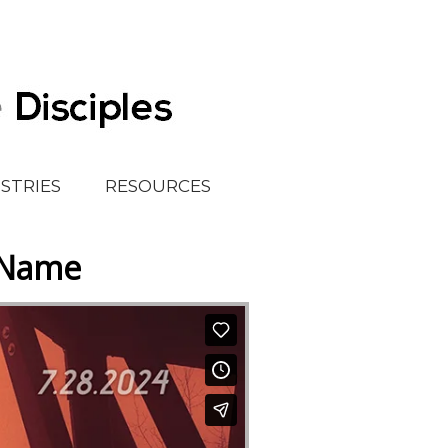
ISTRIES
RESOURCES
r Name