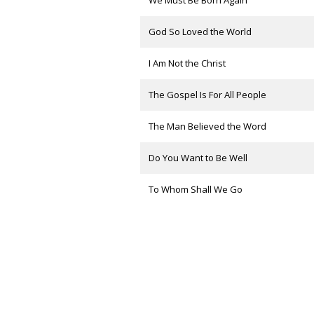
We Must Be Born Again
God So Loved the World
I Am Not the Christ
The Gospel Is For All People
The Man Believed the Word
Do You Want to Be Well
To Whom Shall We Go