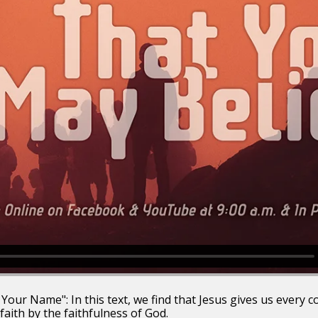
Your Name": In this text, we find that Jesus gives us every c
 faith by the faithfulness of God.