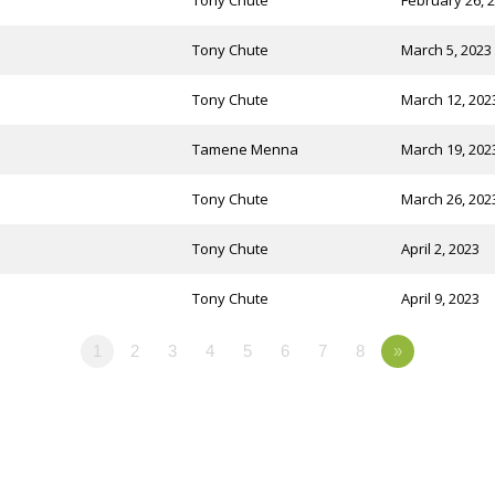
Tony Chute
February 26, 
Tony Chute
March 5, 2023
Tony Chute
March 12, 202
Tamene Menna
March 19, 202
Tony Chute
March 26, 202
Tony Chute
April 2, 2023
Tony Chute
April 9, 2023
1
2
3
4
5
6
7
8
»