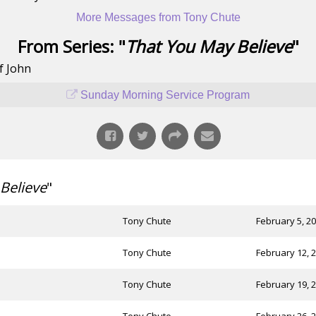
More Messages from Tony Chute
From Series: "
That You May Believe
"
f John
Sunday Morning Service Program
Believe
"
Tony Chute
February 5, 2
Tony Chute
February 12, 
Tony Chute
February 19, 