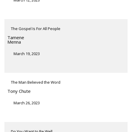
The Gospel Is For All People
Tamene
Menna
March 19, 2023
The Man Believed the Word
Tony Chute
March 26, 2023
Do You Want to Be Well