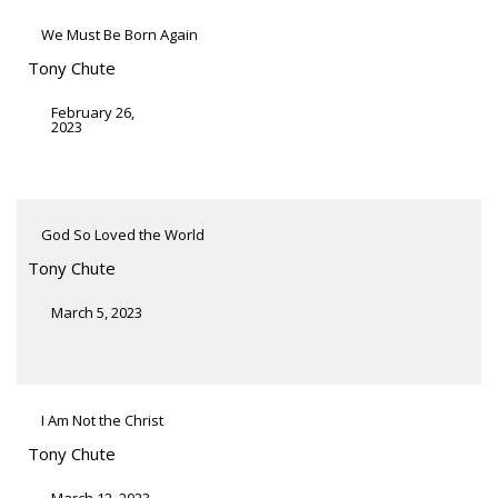
We Must Be Born Again
Tony Chute
February 26,
2023
God So Loved the World
Tony Chute
March 5, 2023
I Am Not the Christ
Tony Chute
March 12, 2023