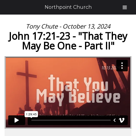
Northpoint Church
Tony Chute - October 13, 2024
John 17:21-23 - "That They
May Be One - Part II"