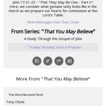
John 17:21-23 - "That They May Be One - Part II":
Here, we consider what genuine unity looks like in the
church as we prepare our hearts for communion at the
Lord’s Table.
More Messages from Tony Chute
From Series: "
That You May Believe
"
A Study Through the Gospel of John
Sunday Morning Service Program
More From "
That You May Believe
"
The Word Became Flesh
Tony Chute