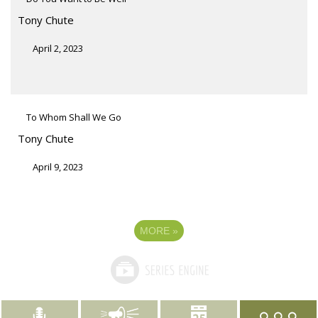
Tony Chute
April 2, 2023
To Whom Shall We Go
Tony Chute
April 9, 2023
MORE
»