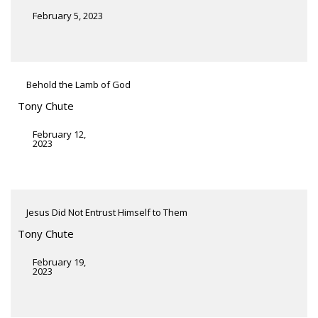
February 5, 2023
Behold the Lamb of God
Tony Chute
February 12,
2023
Jesus Did Not Entrust Himself to Them
Tony Chute
February 19,
2023