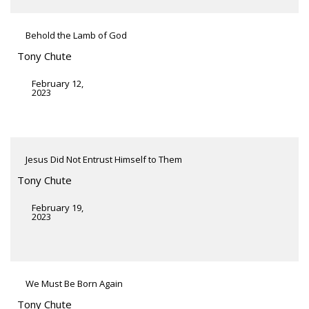
Behold the Lamb of God
Tony Chute
February 12,
2023
Jesus Did Not Entrust Himself to Them
Tony Chute
February 19,
2023
We Must Be Born Again
Tony Chute