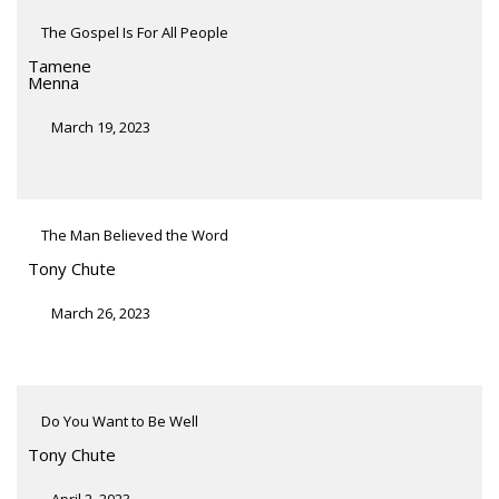
The Gospel Is For All People
Tamene
Menna
March 19, 2023
The Man Believed the Word
Tony Chute
March 26, 2023
Do You Want to Be Well
Tony Chute
April 2, 2023