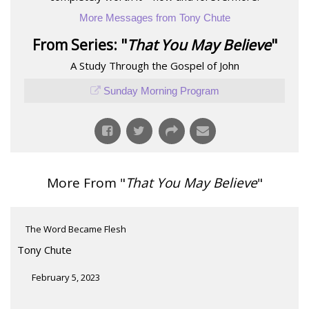
More Messages from Tony Chute
From Series: "
That You May Believe
"
A Study Through the Gospel of John
Sunday Morning Program
More From "
That You May Believe
"
The Word Became Flesh
Tony Chute
February 5, 2023