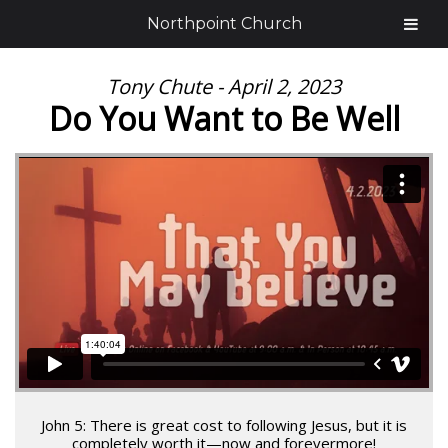
Northpoint Church
Tony Chute - April 2, 2023
Do You Want to Be Well
John 5: There is great cost to following Jesus, but it is
completely worth it—now and forevermore!