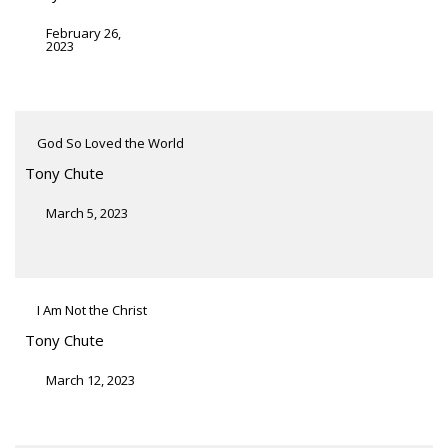
February 26,
2023
God So Loved the World
Tony Chute
March 5, 2023
I Am Not the Christ
Tony Chute
March 12, 2023